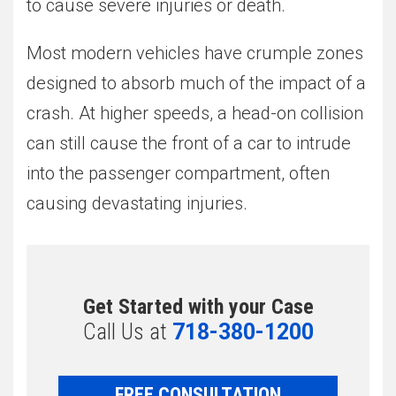
to cause severe injuries or death.
Most modern vehicles have crumple zones
designed to absorb much of the impact of a
crash. At higher speeds, a head-on collision
can still cause the front of a car to intrude
into the passenger compartment, often
causing devastating injuries.
Get Started with your Case
Call Us at
718-380-1200
FREE CONSULTATION