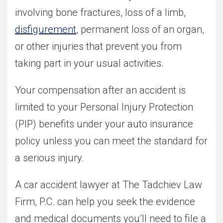
involving bone fractures, loss of a limb,
disfigurement
, permanent loss of an organ,
or other injuries that prevent you from
taking part in your usual activities.
Your compensation after an accident is
limited to your Personal Injury Protection
(PIP) benefits under your auto insurance
policy unless you can meet the standard for
a serious injury.
A car accident lawyer at The Tadchiev Law
Firm, P.C. can help you seek the evidence
and medical documents you’ll need to file a