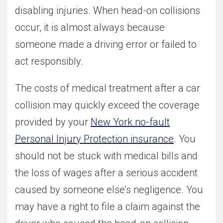
disabling injuries. When head-on collisions
occur, it is almost always because
someone made a driving error or failed to
act responsibly.
The costs of medical treatment after a car
collision may quickly exceed the coverage
provided by your
New York no-fault
Personal Injury Protection insurance
. You
should not be stuck with medical bills and
the loss of wages after a serious accident
caused by someone else’s negligence. You
may have a right to file a claim against the