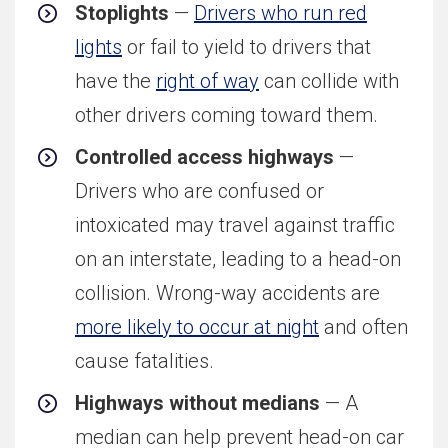
Stoplights
—
Drivers who run red
lights
or fail to yield to drivers that
have the
right of way
can collide with
other drivers coming toward them.
Controlled access highways
—
Drivers who are confused or
intoxicated may travel against traffic
on an interstate, leading to a head-on
collision. Wrong-way accidents are
more likely to occur at night
and often
cause fatalities.
Highways without medians
— A
median can help prevent head-on car