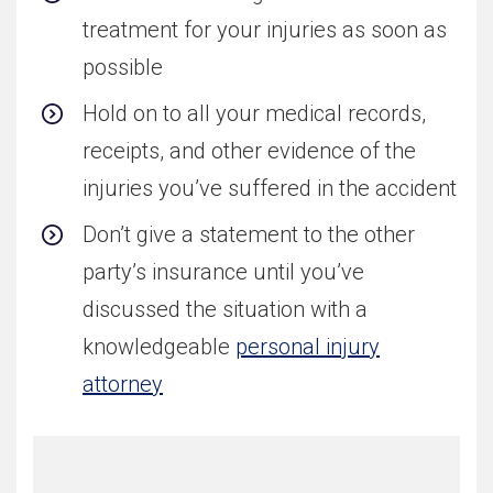
treatment for your injuries as soon as
possible
Hold on to all your medical records,
receipts, and other evidence of the
injuries you’ve suffered in the accident
Don’t give a statement to the other
party’s insurance until you’ve
discussed the situation with a
knowledgeable
personal injury
attorney