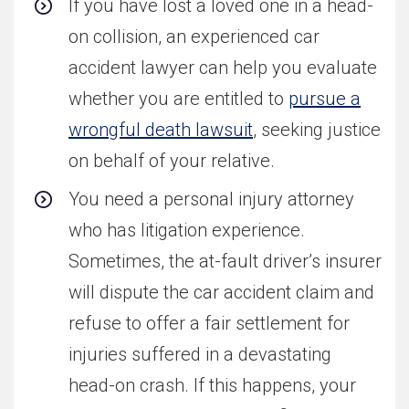
If you have lost a loved one in a head-
on collision, an experienced car
accident lawyer can help you evaluate
whether you are entitled to
pursue a
wrongful death lawsuit
, seeking justice
on behalf of your relative.
You need a personal injury attorney
who has litigation experience.
Sometimes, the at-fault driver’s insurer
will dispute the car accident claim and
refuse to offer a fair settlement for
injuries suffered in a devastating
head-on crash. If this happens, your