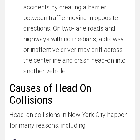
accidents by creating a barrier
between traffic moving in opposite
directions. On two-lane roads and
highways with no medians, a drowsy
or inattentive driver may drift across
the centerline and crash head-on into
another vehicle.
Causes of Head On
Collisions
Head-on collisions in New York City happen
for many reasons, including: