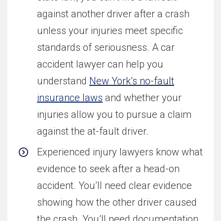
against another driver after a crash
unless your injuries meet specific
standards of seriousness. A car
accident lawyer can help you
understand
New York’s no-fault
insurance laws
and whether your
injuries allow you to pursue a claim
against the at-fault driver.
Experienced injury lawyers know what
evidence to seek after a head-on
accident. You’ll need clear evidence
showing how the other driver caused
the crash. You’ll need documentation