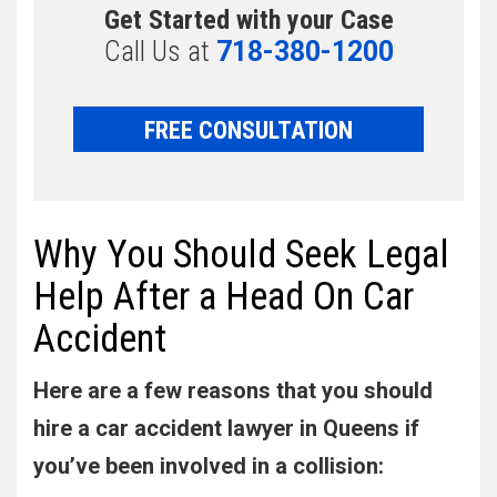
Get Started with your Case
Call Us at
718-380-1200
FREE CONSULTATION
Why You Should Seek Legal
Help After a Head On Car
Accident
Here are a few reasons that you should
hire a car accident lawyer in Queens if
you’ve been involved in a collision: