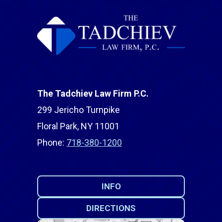
The Tadchiev Law Firm P.C.
299 Jericho Turnpike
Floral Park, NY 11001
Phone:
718-380-1200
INFO
DIRECTIONS