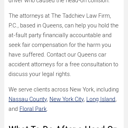
driver who caused the head-on collision.
The attorneys at The Tadchiev Law Firm,
P.C., based in Queens, can help you hold the
at-fault party financially accountable and
seek fair compensation for the harm you
have suffered. Contact our Queens car
accident attorneys for a free consultation to
discuss your legal rights.
We serve clients across New York, including
Nassau County
,
New York City
,
Long Island
,
and
Floral Park
.