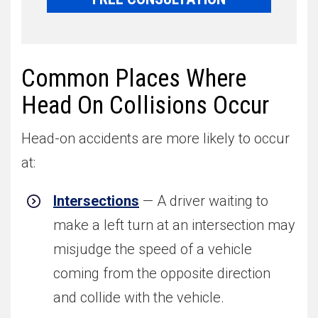
Common Places Where
Head On Collisions Occur
Head-on accidents are more likely to occur
at:
Intersections
— A driver waiting to
make a left turn at an intersection may
misjudge the speed of a vehicle
coming from the opposite direction
and collide with the vehicle.