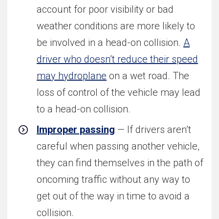
account for poor visibility or bad
weather conditions are more likely to
be involved in a head-on collision.
A
driver who doesn’t reduce their speed
may hydroplane
on a wet road. The
loss of control of the vehicle may lead
to a head-on collision.
Improper passing
— If drivers aren’t
careful when passing another vehicle,
they can find themselves in the path of
oncoming traffic without any way to
get out of the way in time to avoid a
collision.