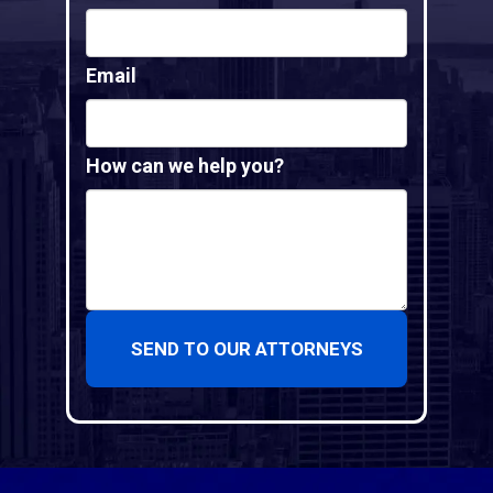
Email
How can we help you?
SEND TO OUR ATTORNEYS