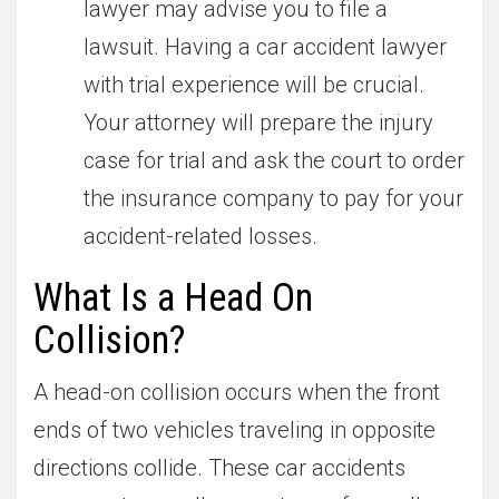
lawyer may advise you to file a
lawsuit. Having a car accident lawyer
with trial experience will be crucial.
Your attorney will prepare the injury
case for trial and ask the court to order
the insurance company to pay for your
accident-related losses.
What Is a Head On
Collision?
A head-on collision occurs when the front
ends of two vehicles traveling in opposite
directions collide. These car accidents