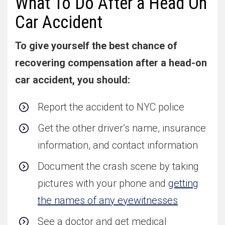
What To Do After a Head On
Car Accident
To give yourself the best chance of
recovering compensation after a head-on
car accident, you should:
Report the accident to NYC police
Get the other driver’s name, insurance
information, and contact information
Document the crash scene by taking
pictures with your phone and
getting
the names of any eyewitnesses
See a doctor and get medical