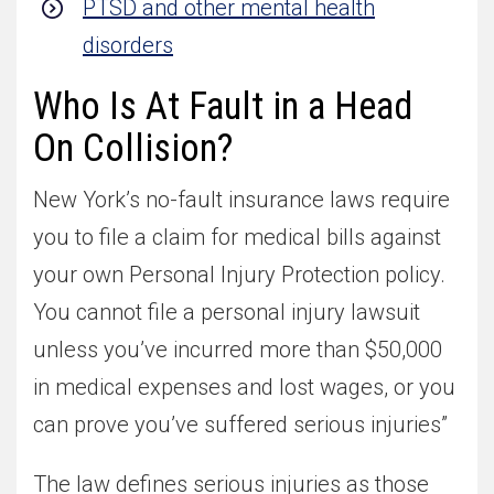
PTSD and other mental health
disorders
Who Is At Fault in a Head
On Collision?
New York’s no-fault insurance laws require
you to file a claim for medical bills against
your own Personal Injury Protection policy.
You cannot file a personal injury lawsuit
unless you’ve incurred more than $50,000
in medical expenses and lost wages, or you
can prove you’ve suffered serious injuries”
The law defines serious injuries as those