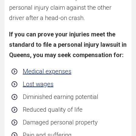
personal injury claim against the other
driver after a head-on crash.
If you can prove your injuries meet the
standard to file a personal injury lawsuit in
Queens, you may seek compensation for:
Medical expenses
Lost wages
Diminished earning potential
Reduced quality of life
Damaged personal property
Pain and suffering