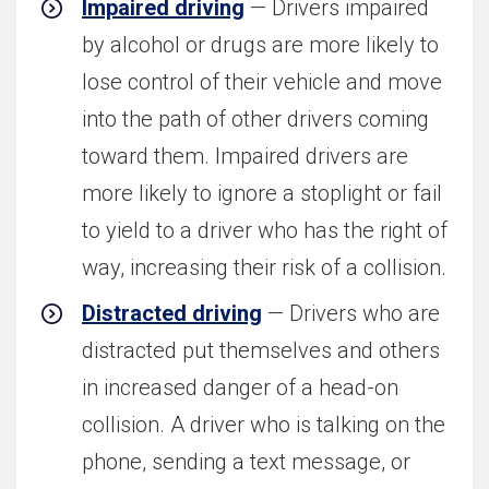
Impaired driving
— Drivers impaired
by alcohol or drugs are more likely to
lose control of their vehicle and move
into the path of other drivers coming
toward them. Impaired drivers are
more likely to ignore a stoplight or fail
to yield to a driver who has the right of
way, increasing their risk of a collision.
Distracted driving
— Drivers who are
distracted put themselves and others
in increased danger of a head-on
collision. A driver who is talking on the
phone, sending a text message, or