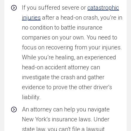
If you suffered severe or
catastrophic
injuries
after a head-on crash, you’re in
no condition to battle insurance
companies on your own. You need to
focus on recovering from your injuries.
While you’re healing, an experienced
head-on accident attorney can
investigate the crash and gather
evidence to prove the other driver’s
liability.
An attorney can help you navigate
New York’s insurance laws. Under
state law, you can’t file a lawsuit