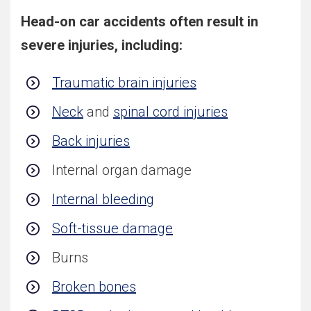
Head-on car accidents often result in
severe injuries, including:
Traumatic brain injuries
Neck
and
spinal cord injuries
Back injuries
Internal organ damage
Internal bleeding
Soft-tissue damage
Burns
Broken bones