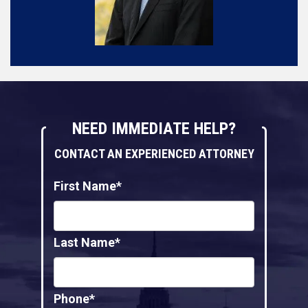
NEED IMMEDIATE HELP?
CONTACT AN EXPERIENCED ATTORNEY
First Name*
Last Name*
Phone*