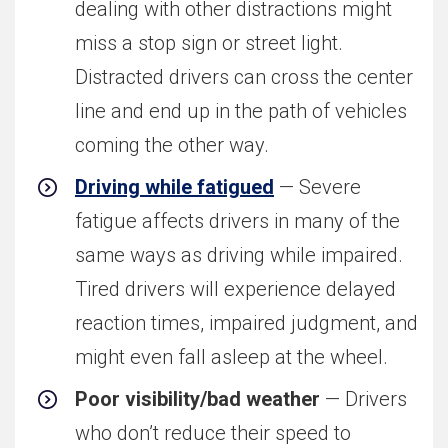
dealing with other distractions might
miss a stop sign or street light.
Distracted drivers can cross the center
line and end up in the path of vehicles
coming the other way.
Driving while fatigued
— Severe
fatigue affects drivers in many of the
same ways as driving while impaired.
Tired drivers will experience delayed
reaction times, impaired judgment, and
might even fall asleep at the wheel.
Poor visibility/bad weather
— Drivers
who don’t reduce their speed to