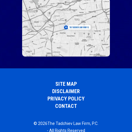
SITE MAP
DISCLAIMER
PRIVACY POLICY
CONTACT
© 2026The Tadchiev Law Firm, P.C.
- All Rights Reserved