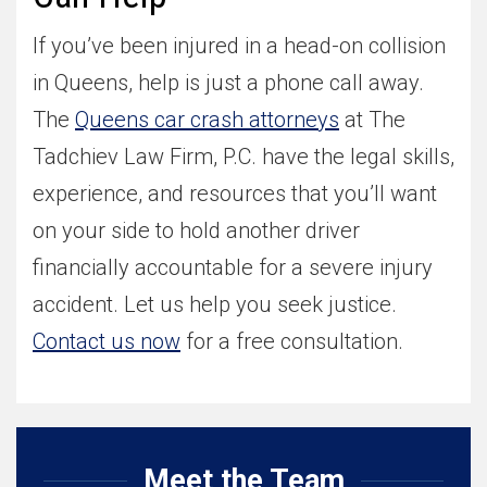
If you’ve been injured in a head-on collision
in Queens, help is just a phone call away.
The
Queens car crash attorneys
at The
Tadchiev Law Firm, P.C. have the legal skills,
experience, and resources that you’ll want
on your side to hold another driver
financially accountable for a severe injury
accident. Let us help you seek justice.
Contact us now
for a free consultation.
Meet the Team