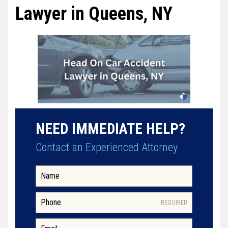
Lawyer in Queens, NY
NEED IMMEDIATE HELP?
Contact an Experienced Attorney
REQUIRED