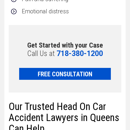
Emotional distress
Get Started with your Case
Call Us at
718-380-1200
FREE CONSULTATION
Our Trusted Head On Car
Accident Lawyers in Queens
Can Help