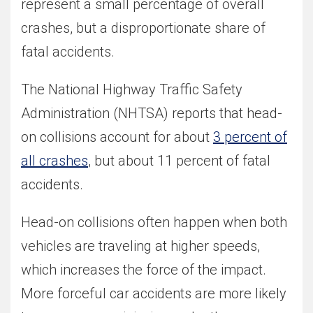
represent a small percentage of overall
crashes, but a disproportionate share of
fatal accidents.
The National Highway Traffic Safety
Administration (NHTSA) reports that head-
on collisions account for about
3 percent of
all crashes
, but about 11 percent of fatal
accidents.
Head-on collisions often happen when both
vehicles are traveling at higher speeds,
which increases the force of the impact.
More forceful car accidents are more likely