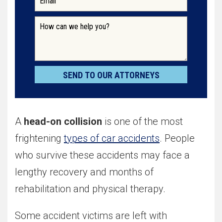
A
head-on collision
is one of the most
frightening
types of car accidents
. People
who survive these accidents may face a
lengthy recovery and months of
rehabilitation and physical therapy.
Some accident victims are left with