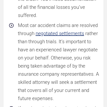
of all the financial losses you’ve
suffered.
Most car accident claims are resolved
through
negotiated settlements
rather
than through trials. It’s important to
have an experienced lawyer negotiate
on your behalf. Otherwise, you risk
being taken advantage of by the
insurance company representatives. A
skilled attorney will seek a settlement
that covers all of your current and
future expenses.