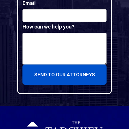
Email
How can we help you?
SEND TO OUR ATTORNEYS