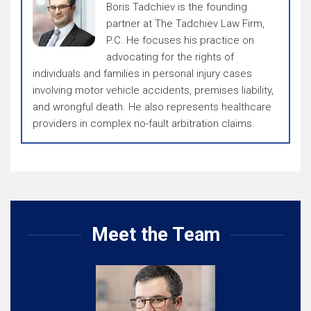
Boris Tadchiev is the founding
partner at The Tadchiev Law Firm,
P.C. He focuses his practice on
advocating for the rights of
individuals and families in personal injury cases
involving motor vehicle accidents, premises liability,
and wrongful death. He also represents healthcare
providers in complex no-fault arbitration claims.
Meet the Team