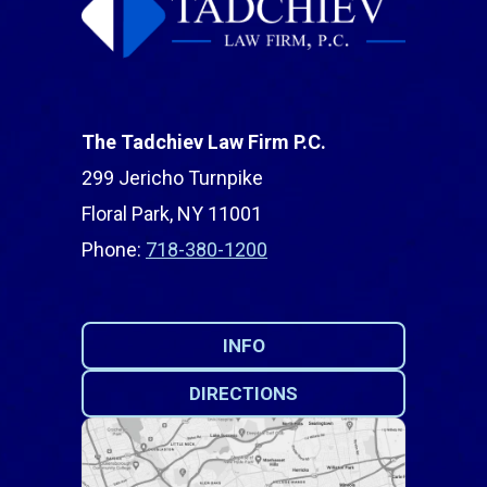
The Tadchiev Law Firm P.C.
299 Jericho Turnpike
Floral Park, NY 11001
Phone:
718-380-1200
INFO
DIRECTIONS