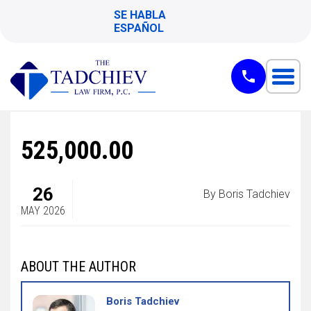
SE HABLA
ESPAÑOL
525,000.00
26
By Boris Tadchiev
MAY 2026
ABOUT THE AUTHOR
Boris Tadchiev