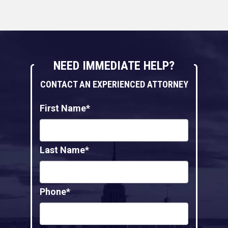
NEED IMMEDIATE HELP?
CONTACT AN EXPERIENCED ATTORNEY
First Name*
Last Name*
Phone*