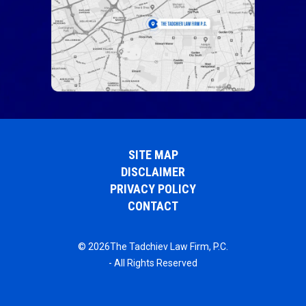
SITE MAP
DISCLAIMER
PRIVACY POLICY
CONTACT
© 2026The Tadchiev Law Firm, P.C.
- All Rights Reserved