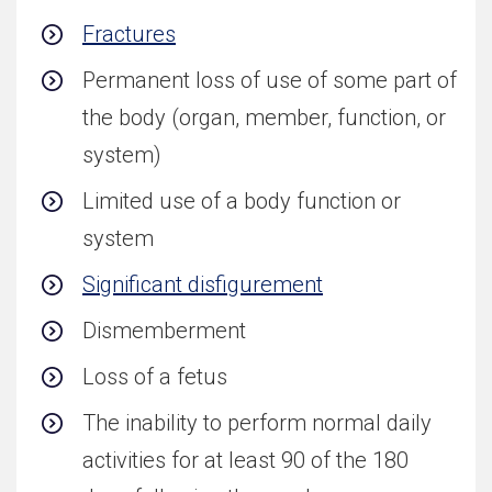
Fractures
Permanent loss of use of some part of
the body (organ, member, function, or
system)
Limited use of a body function or
system
Significant disfigurement
Dismemberment
Loss of a fetus
The inability to perform normal daily
activities for at least 90 of the 180