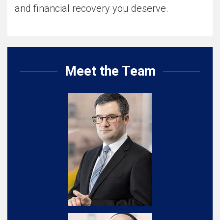
and financial recovery you deserve.
Meet the Team