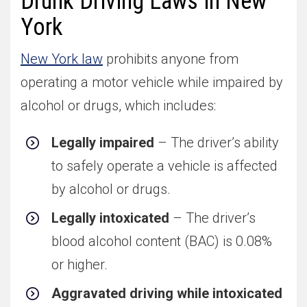
Drunk Driving Laws in New
York
New York law
prohibits anyone from
operating a motor vehicle while impaired by
alcohol or drugs, which includes:
Legally impaired
– The driver’s ability
to safely operate a vehicle is affected
by alcohol or drugs.
Legally intoxicated
– The driver’s
blood alcohol content (BAC) is 0.08%
or higher.
Aggravated driving while intoxicated