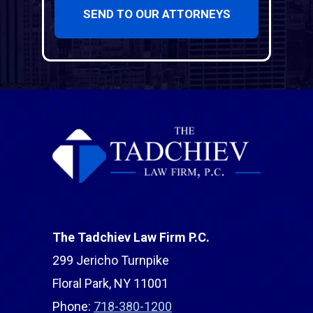
SEND TO OUR ATTORNEYS
The Tadchiev Law Firm P.C.
299 Jericho Turnpike
Floral Park, NY 11001
Phone:
718-380-1200