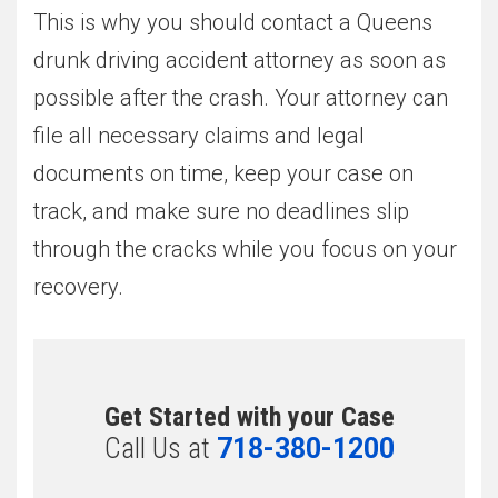
This is why you should contact a Queens
drunk driving accident attorney as soon as
possible after the crash. Your attorney can
file all necessary claims and legal
documents on time, keep your case on
track, and make sure no deadlines slip
through the cracks while you focus on your
recovery.
Get Started with your Case
Call Us at
718-380-1200