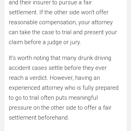
and their insurer to pursue a fair
settlement. If the other side won’t offer
reasonable compensation, your attorney
can take the case to trial and present your
claim before a judge or jury.
It’s worth noting that many drunk driving
accident cases settle before they ever
reach a verdict. However, having an
experienced attorney who is fully prepared
to go to trial often puts meaningful
pressure on the other side to offer a fair
settlement beforehand.