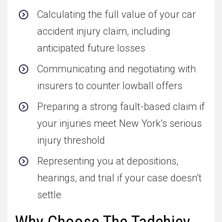
Calculating the full value of your car
accident injury claim, including
anticipated future losses
Communicating and negotiating with
insurers to counter lowball offers
Preparing a strong fault-based claim if
your injuries meet New York’s serious
injury threshold
Representing you at depositions,
hearings, and trial if your case doesn’t
settle