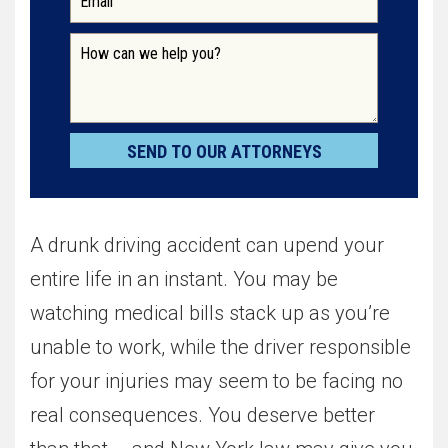
A drunk driving accident can upend your
entire life in an instant. You may be
watching medical bills stack up as you’re
unable to work, while the driver responsible
for your injuries may seem to be facing no
real consequences. You deserve better