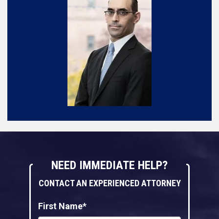
NEED IMMEDIATE HELP?
CONTACT AN EXPERIENCED ATTORNEY
First Name*