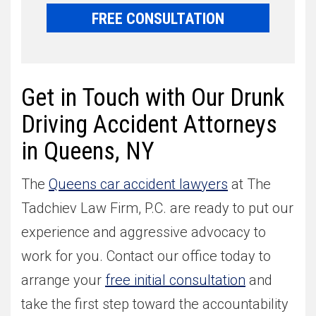
FREE CONSULTATION
Get in Touch with Our Drunk
Driving Accident Attorneys
in Queens, NY
The
Queens car accident lawyers
at The
Tadchiev Law Firm, P.C. are ready to put our
experience and aggressive advocacy to
work for you. Contact our office today to
arrange your
free initial consultation
and
take the first step toward the accountability