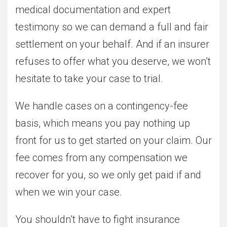
medical documentation and expert
testimony so we can demand a full and fair
settlement on your behalf. And if an insurer
refuses to offer what you deserve, we won’t
hesitate to take your case to trial.
We handle cases on a contingency-fee
basis, which means you pay nothing up
front for us to get started on your claim. Our
fee comes from any compensation we
recover for you, so we only get paid if and
when we win your case.
You shouldn’t have to fight insurance