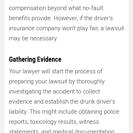
compensation beyond what no-fault
benefits provide. However, if the driver’s
insurance company won’t play fair, a lawsuit
may be necessary.
Gathering Evidence
Your lawyer will start the process of
preparing your lawsuit by thoroughly
investigating the accident to collect
evidence and establish the drunk driver’s
liability. This might include obtaining police
reports, toxicology results, witness
statements, and medical documentation