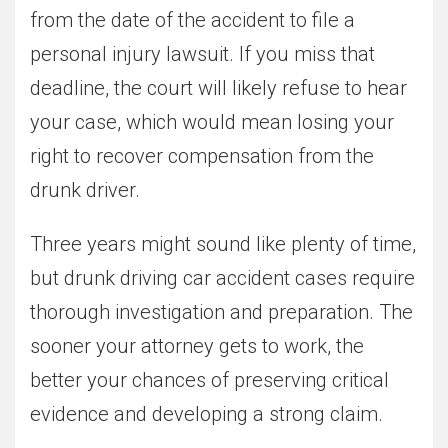
from the date of the accident to file a
personal injury lawsuit. If you miss that
deadline, the court will likely refuse to hear
your case, which would mean losing your
right to recover compensation from the
drunk driver.
Three years might sound like plenty of time,
but drunk driving car accident cases require
thorough investigation and preparation. The
sooner your attorney gets to work, the
better your chances of preserving critical
evidence and developing a strong claim.