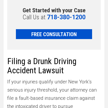
Get Started with your Case
Call Us at
718-380-1200
FREE CONSULTATION
Filing a Drunk Driving
Accident Lawsuit
If your injuries qualify under New York’s
serious injury threshold, your attorney can
file a fault-based insurance claim against
the intoxicated driver to pursue