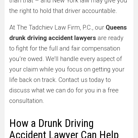
than that – and New York law may give you
the right to hold that driver accountable.
At The Tadchiev Law Firm, P.C., our
Queens
drunk driving accident lawyers
are ready
to fight for the full and fair compensation
you’re owed. We’ll handle every aspect of
your claim while you focus on getting your
life back on track. Contact us today to
discuss what we can do for you in a free
consultation.
How a Drunk Driving
Accident Lawyer Can Help