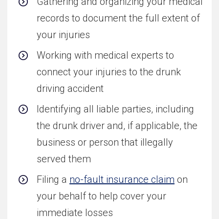
Gathering and organizing your medical
records to document the full extent of
your injuries
Working with medical experts to
connect your injuries to the drunk
driving accident
Identifying all liable parties, including
the drunk driver and, if applicable, the
business or person that illegally
served them
Filing a
no-fault insurance claim
on
your behalf to help cover your
immediate losses