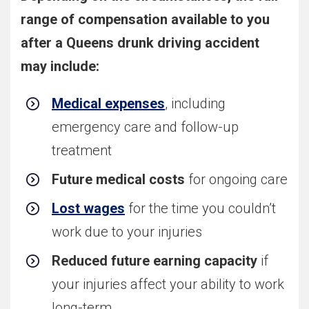
range of compensation available to you
after a Queens drunk driving accident
may include:
Medical expenses
, including
emergency care and follow-up
treatment
Future medical costs
for ongoing care
Lost wages
for the time you couldn’t
work due to your injuries
Reduced future earning capacity
if
your injuries affect your ability to work
long-term