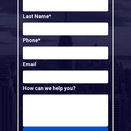
Last Name*
Phone*
Email
How can we help you?