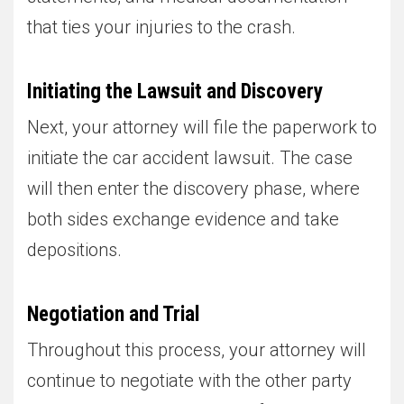
that ties your injuries to the crash.
Initiating the Lawsuit and Discovery
Next, your attorney will file the paperwork to
initiate the car accident lawsuit. The case
will then enter the discovery phase, where
both sides exchange evidence and take
depositions.
Negotiation and Trial
Throughout this process, your attorney will
continue to negotiate with the other party