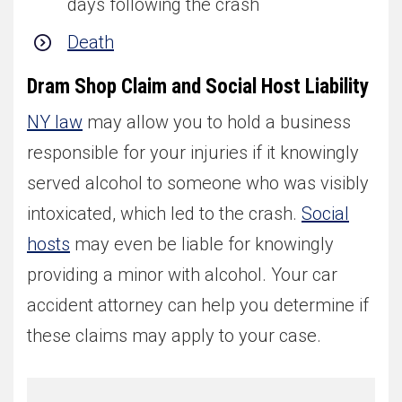
days following the crash
Death
Dram Shop Claim and Social Host Liability
NY law
may allow you to hold a business
responsible for your injuries if it knowingly
served alcohol to someone who was visibly
intoxicated, which led to the crash.
Social
hosts
may even be liable for knowingly
providing a minor with alcohol. Your car
accident attorney can help you determine if
these claims may apply to your case.