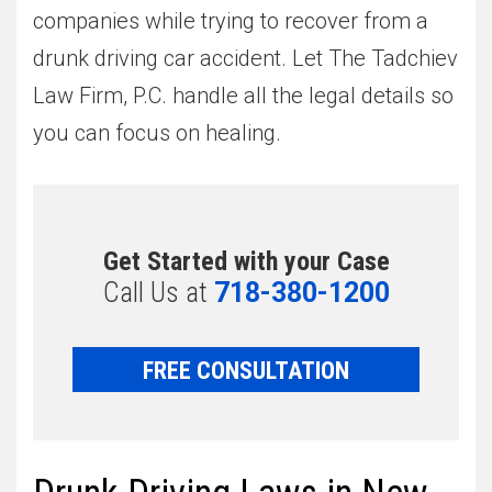
companies while trying to recover from a
drunk driving car accident. Let The Tadchiev
Law Firm, P.C. handle all the legal details so
you can focus on healing.
Get Started with your Case
Call Us at
718-380-1200
FREE CONSULTATION