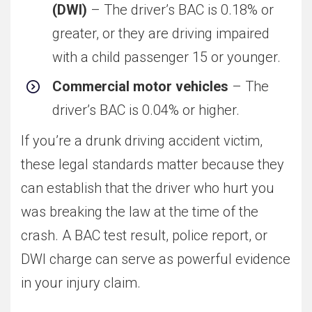
(DWI)
– The driver’s BAC is 0.18% or
greater, or they are driving impaired
with a child passenger 15 or younger.
Commercial motor vehicles
– The
driver’s BAC is 0.04% or higher.
If you’re a drunk driving accident victim,
these legal standards matter because they
can establish that the driver who hurt you
was breaking the law at the time of the
crash. A BAC test result, police report, or
DWI charge can serve as powerful evidence
in your injury claim.