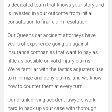
a dedicated team that knows your story and
is invested in your outcome from initial
consultation to final claim resolution.
Our Queens car accident attorneys have
years of experience going up against
insurance companies that want to pay as
little as possible on valid injury claims.
We’re familiar with the tactics adjusters use
to minimize and deny claims, and we know
how to counter them at every turn.
Our drunk driving accident lawyers work
hard to back up your case with thorough