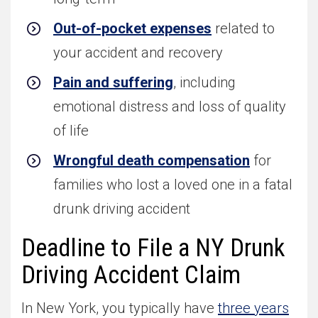
Out-of-pocket expenses
related to
your accident and recovery
Pain and suffering
, including
emotional distress and loss of quality
of life
Wrongful death compensation
for
families who lost a loved one in a fatal
drunk driving accident
Deadline to File a NY Drunk
Driving Accident Claim
In New York, you typically have
three years