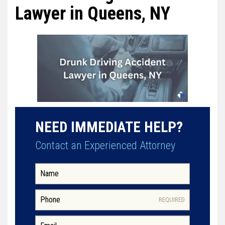
Lawyer in Queens, NY
NEED IMMEDIATE HELP?
Contact an Experienced Attorney
REQUIRED