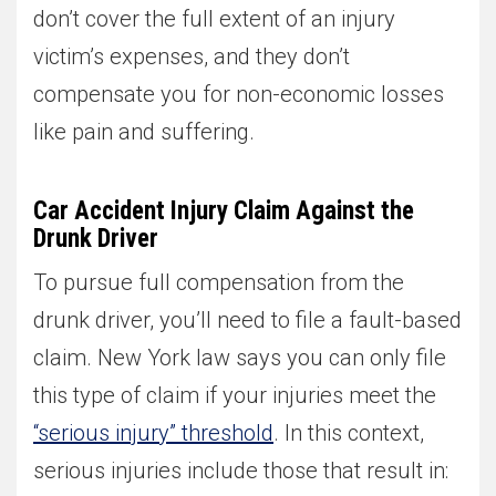
don’t cover the full extent of an injury
victim’s expenses, and they don’t
compensate you for non-economic losses
like pain and suffering.
Car Accident Injury Claim Against the
Drunk Driver
To pursue full compensation from the
drunk driver, you’ll need to file a fault-based
claim. New York law says you can only file
this type of claim if your injuries meet the
“serious injury” threshold
. In this context,
serious injuries include those that result in: