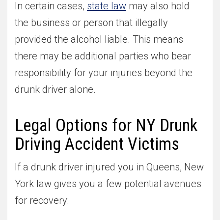
In certain cases,
state law
may also hold
the business or person that illegally
provided the alcohol liable. This means
there may be additional parties who bear
responsibility for your injuries beyond the
drunk driver alone.
Legal Options for NY Drunk
Driving Accident Victims
If a drunk driver injured you in Queens, New
York law gives you a few potential avenues
for recovery: