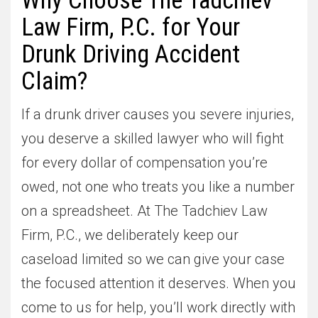
Why Choose The Tadchiev
Law Firm, P.C. for Your
Drunk Driving Accident
Claim?
If a drunk driver causes you severe injuries,
you deserve a skilled lawyer who will fight
for every dollar of compensation you’re
owed, not one who treats you like a number
on a spreadsheet. At The Tadchiev Law
Firm, P.C., we deliberately keep our
caseload limited so we can give your case
the focused attention it deserves. When you
come to us for help, you’ll work directly with