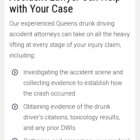
with Your Case
Our experienced Queens drunk driving
accident attorneys can take on all the heavy
lifting at every stage of your injury claim,
including:
Investigating the accident scene and
collecting evidence to establish how
the crash occurred
Obtaining evidence of the drunk
driver’s citations, toxicology results,
and any prior DWIs