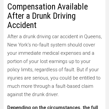
Compensation Available
After a Drunk Driving
Accident
After a drunk driving car accident in Queens,
New York’s no-fault system should cover
your immediate medical expenses and a
portion of your lost earnings up to your
policy limits, regardless of fault. But if your
injuries are serious, you could be entitled to
much more through a fault-based claim
against the drunk driver.
Depending on the circumstances, the full