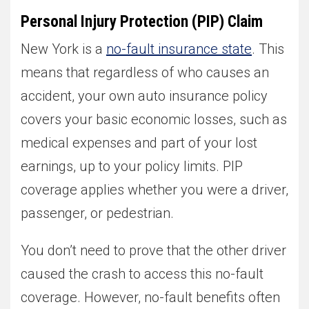
Personal Injury Protection (PIP) Claim
New York is a
no-fault insurance state
. This
means that regardless of who causes an
accident, your own auto insurance policy
covers your basic economic losses, such as
medical expenses and part of your lost
earnings, up to your policy limits. PIP
coverage applies whether you were a driver,
passenger, or pedestrian.
You don’t need to prove that the other driver
caused the crash to access this no-fault
coverage. However, no-fault benefits often