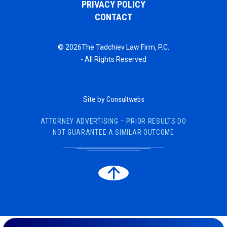
PRIVACY POLICY
CONTACT
© 2026The Tadchiev Law Firm, P.C.
- All Rights Reserved
Site by
Consultwebs
ATTORNEY ADVERTISING – PRIOR RESULTS DO
NOT GUARANTEE A SIMILAR OUTCOME