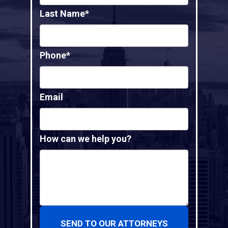
Last Name*
Phone*
Email
How can we help you?
SEND TO OUR ATTORNEYS