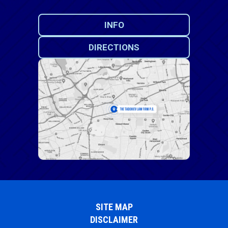
INFO
DIRECTIONS
SITE MAP
DISCLAIMER