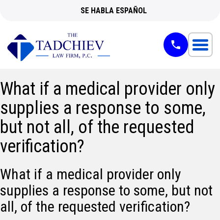
SE HABLA ESPAÑOL
What if a medical provider only
supplies a response to some,
but not all, of the requested
verification?
What if a medical provider only
supplies a response to some, but not
all, of the requested verification?