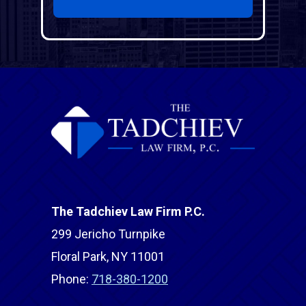
The Tadchiev Law Firm P.C.
299 Jericho Turnpike
Floral Park, NY 11001
Phone:
718-380-1200