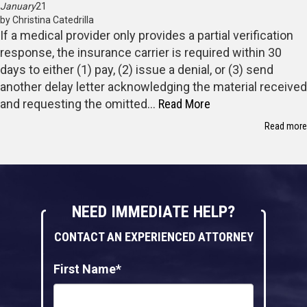
January
21
by Christina Catedrilla
If a medical provider only provides a partial verification
response, the insurance carrier is required within 30
days to either (1) pay, (2) issue a denial, or (3) send
another delay letter acknowledging the material received
and requesting the omitted…
Read More
Read more
NEED IMMEDIATE HELP?
CONTACT AN EXPERIENCED ATTORNEY
First Name*