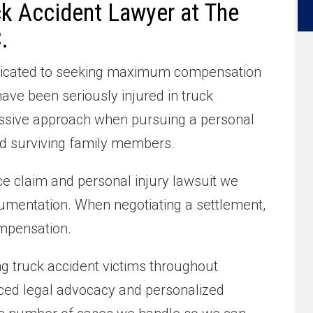
ck Accident Lawyer at The
.
dedicated to seeking maximum compensation
ve been seriously injured in truck
essive approach when pursuing a personal
and surviving family members.
e claim and personal injury lawsuit we
umentation. When negotiating a settlement,
mpensation.
ng truck accident victims throughout
ced legal advocacy and personalized