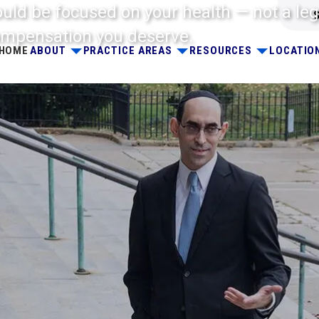
ould be focused on your health — not a leg
 compensation you deserve.
HOME
ABOUT
PRACTICE AREAS
RESOURCES
LOCATIO