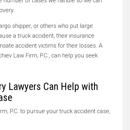
 the number of cases we handle so we can
overy.
argo shipper, or others who put large
use a truck accident, their insurance
ate accident victims for their losses. A
chiev Law Firm, P.C., can help you seek
ry Lawyers Can Help with
ase
m, P.C. to pursue your truck accident case,