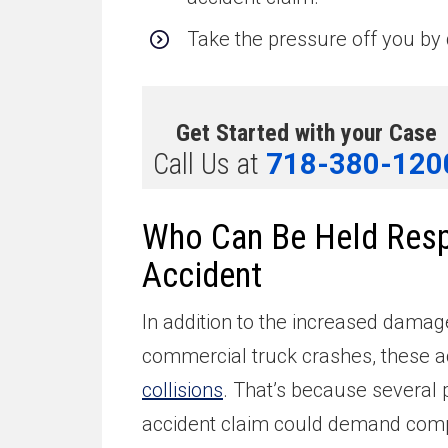
Take the pressure off you by 
Get Started with your Case
Call Us at
718-380-120
Who Can Be Held Respo
Accident
In addition to the increased damag
commercial truck crashes, these a
collisions
. That’s because several p
accident claim could demand comp