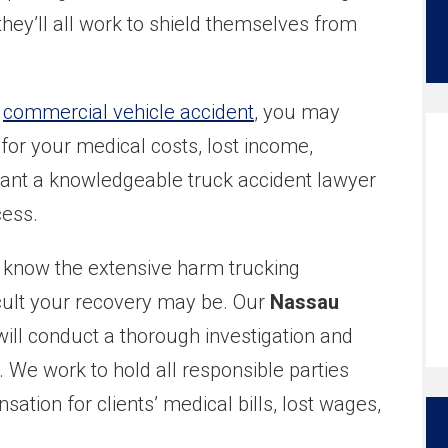
ey’ll all work to shield themselves from
a
commercial vehicle accident
, you may
for your medical costs, lost income,
want a knowledgeable truck accident lawyer
cess.
e know the extensive harm trucking
cult your recovery may be. Our
Nassau
ill conduct a thorough investigation and
We work to hold all responsible parties
ion for clients’ medical bills, lost wages,