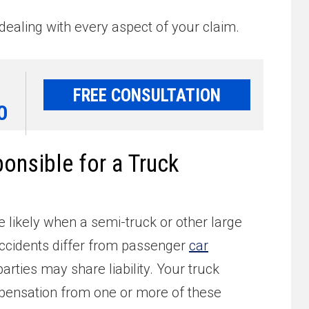
dealing with every aspect of your claim.
FREE CONSULTATION
0
nsible for a Truck
e likely when a semi-truck or other large
ccidents differ from passenger
car
arties may share liability. Your truck
ensation from one or more of these