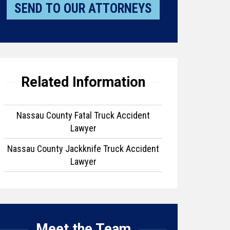
Related Information
Nassau County Fatal Truck Accident
Lawyer
Nassau County Jackknife Truck Accident
Lawyer
Meet the Team