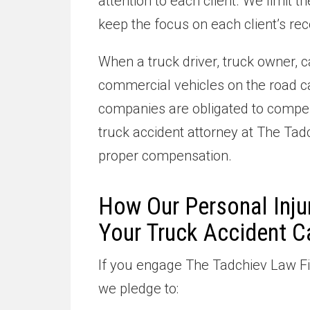
attention to each client. We limit
keep the focus on each client’s rec
When a truck driver, truck owner, c
commercial vehicles on the road ca
companies are obligated to compens
truck accident attorney at The Tad
proper compensation.
How Our Personal Inju
Your Truck Accident C
If you engage The Tadchiev Law Fir
we pledge to: