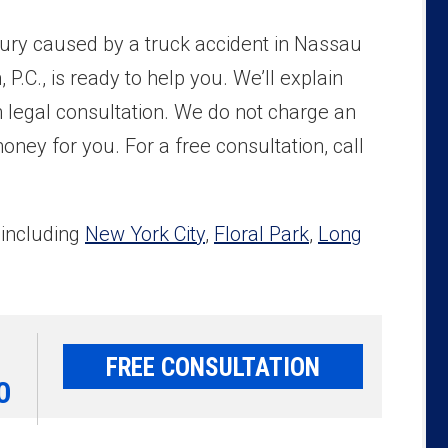
njury caused by a truck accident in Nassau
P.C., is ready to help you. We’ll explain
on legal consultation. We do not charge an
ney for you. For a free consultation, call
 including
New York City
,
Floral Park
,
Long
FREE CONSULTATION
0