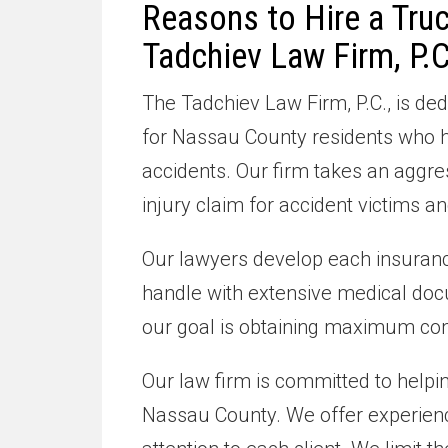
Reasons to Hire a Tru
Tadchiev Law Firm, P.C
The Tadchiev Law Firm, P.C., is 
for Nassau County residents who ha
accidents. Our firm takes an aggr
injury claim for accident victims 
Our lawyers develop each insuranc
handle with extensive medical doc
our goal is obtaining maximum co
Our law firm is committed to helpi
Nassau County. We offer experien