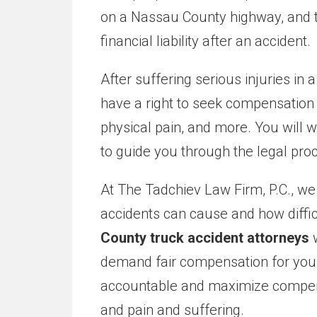
on a Nassau County highway, and th
financial liability after an accident.
After suffering serious injuries in 
have a right to seek compensation 
physical pain, and more. You will 
to guide you through the legal pro
At The Tadchiev Law Firm, P.C., w
accidents can cause and how diffi
County truck accident attorneys
w
demand fair compensation for you. 
accountable and maximize compensat
and pain and suffering.