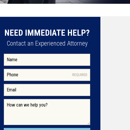
NEED IMMEDIATE HELP?
Contact an Experienced Attorney
REQUIRED