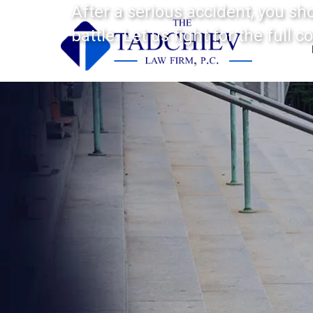
After a serious accident, you sh
battle. Let us fight for the full