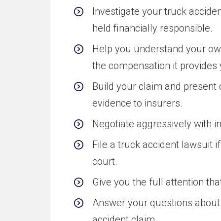
Investigate your truck accide
held financially responsible.
Help you understand your own
the compensation it provides 
Build your claim and presen
evidence to insurers.
Negotiate aggressively with i
File a truck accident lawsuit 
court.
Give you the full attention th
Answer your questions about t
accident claim.