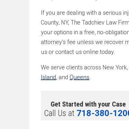
If you are dealing with a serious i
County, NY, The Tadchiev Law Firm, 
your options in a free, no-obligati
attorney’s fee unless we recover mo
us or contact us online today.
We serve clients across New York,
Island
, and
Queens
.
Get Started with your Case
Call Us at
718-380-120