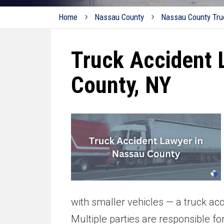
Home
Nassau County
Nassau County Tru
Truck Accident 
County, NY
with smaller vehicles — a truck ac
Multiple parties are responsible fo