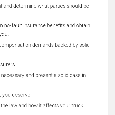
nt and determine what parties should be
 no-fault insurance benefits and obtain
you.
t compensation demands backed by solid
nsurers.
if necessary and present a solid case in
at you deserve.
he law and how it affects your truck