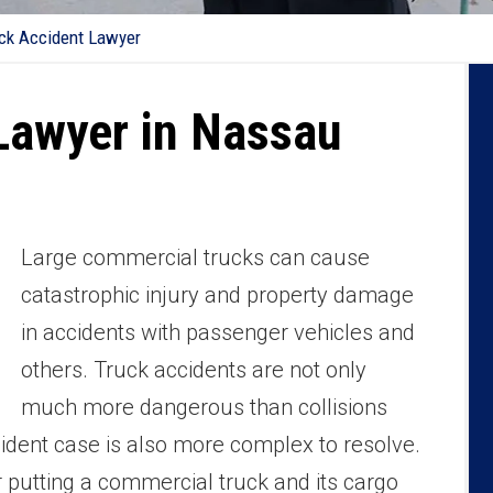
ck Accident Lawyer
Lawyer in Nassau
Large commercial trucks can cause
catastrophic injury and property damage
in accidents with passenger vehicles and
others. Truck accidents are not only
much more dangerous than collisions
cident case is also more complex to resolve.
r putting a commercial truck and its cargo