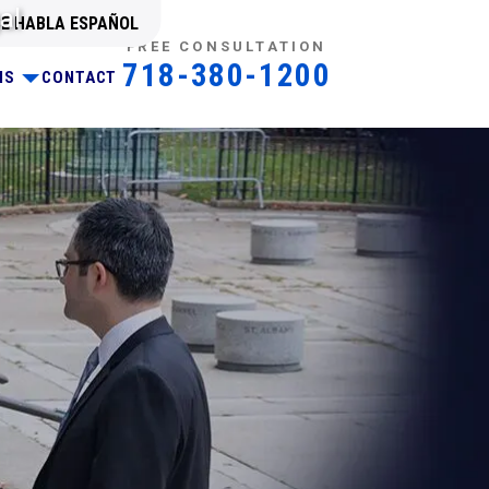
al
SE HABLA ESPAÑOL
FREE CONSULTATION
718-380-1200
NS
CONTACT