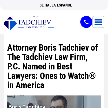
SE HABLA ESPAÑOL
Attorney Boris Tadchiev of
The Tadchiev Law Firm,
P.C. Named in Best
Lawyers: Ones to Watch®
in America