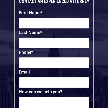
CONTACT AN EXPERIENCED ATTORNEY
First Name*
Last Name*
Phone*
Email
How can we help you?