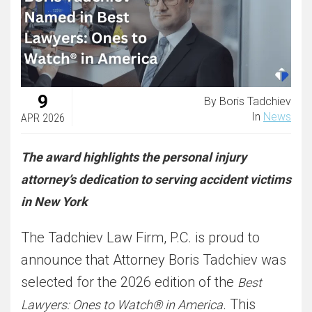
9
By Boris Tadchiev
In
News
APR 2026
The award highlights the personal injury
attorney’s dedication to serving accident victims
in New York
The Tadchiev Law Firm, P.C. is proud to
announce that Attorney Boris Tadchiev was
selected for the 2026 edition of the
Best
. This
Lawyers: Ones to Watch® in America