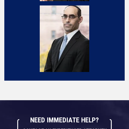
NEED IMMEDIATE HELP?