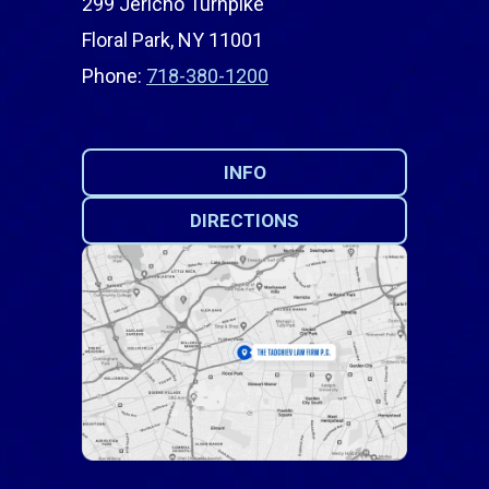
299 Jericho Turnpike
Floral Park, NY 11001
Phone:
718-380-1200
INFO
DIRECTIONS