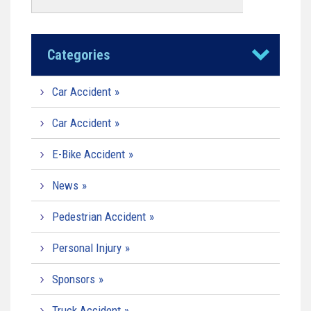
Categories
Car Accident
Car Accident
E-Bike Accident
News
Pedestrian Accident
Personal Injury
Sponsors
Truck Accident