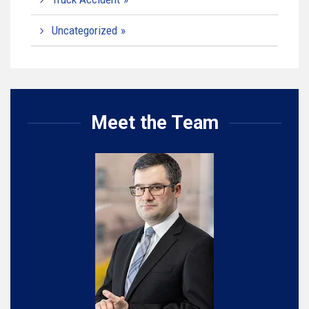
Uncategorized
Meet the Team