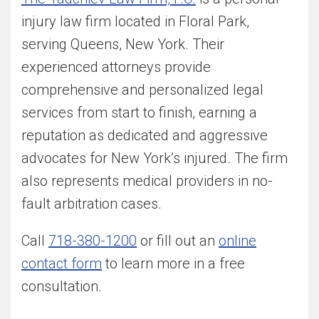
injury law firm located in Floral Park,
serving Queens, New York. Their
experienced attorneys provide
comprehensive and personalized legal
services from start to finish, earning a
reputation as dedicated and aggressive
advocates for New York’s injured. The firm
also represents medical providers in no-
fault arbitration cases.
Call
718-380-1200
or fill out an
online
contact form
to learn more in a free
consultation.