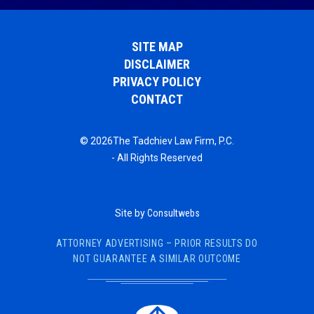
SITE MAP
DISCLAIMER
PRIVACY POLICY
CONTACT
© 2026The Tadchiev Law Firm, P.C.
- All Rights Reserved
Site by
Consultwebs
ATTORNEY ADVERTISING – PRIOR RESULTS DO
NOT GUARANTEE A SIMILAR OUTCOME