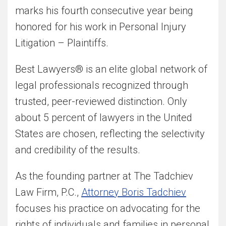
marks his fourth consecutive year being
honored for his work in Personal Injury
Litigation – Plaintiffs.
Best Lawyers® is an elite global network of
legal professionals recognized through
trusted, peer-reviewed distinction. Only
about 5 percent of lawyers in the United
States are chosen, reflecting the selectivity
and credibility of the results.
As the founding partner at The Tadchiev
Law Firm, P.C.,
Attorney Boris Tadchiev
focuses his practice on advocating for the
rights of individuals and families in personal