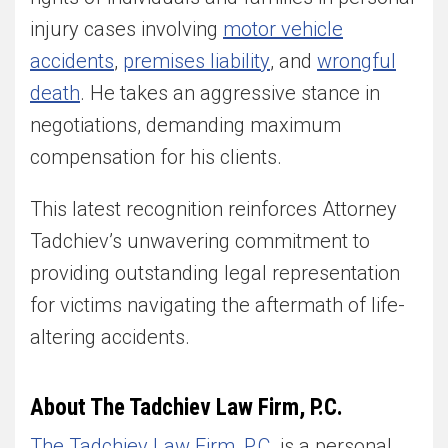
injury cases involving
motor vehicle
accidents
,
premises liability
, and
wrongful
death
. He takes an aggressive stance in
negotiations, demanding maximum
compensation for his clients.
This latest recognition reinforces Attorney
Tadchiev’s unwavering commitment to
providing outstanding legal representation
for victims navigating the aftermath of life-
altering accidents.
About The Tadchiev Law Firm, P.C.
The Tadchiev Law Firm, P.C.
is a personal