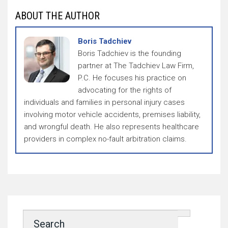
ABOUT THE AUTHOR
Boris Tadchiev
Boris Tadchiev is the founding
partner at The Tadchiev Law Firm,
P.C. He focuses his practice on
advocating for the rights of
individuals and families in personal injury cases
involving motor vehicle accidents, premises liability,
and wrongful death. He also represents healthcare
providers in complex no-fault arbitration claims.