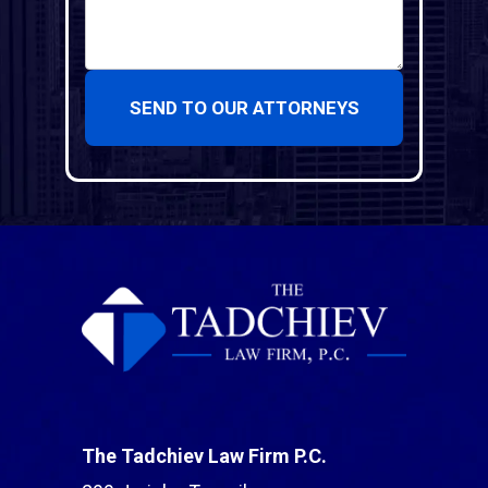
SEND TO OUR ATTORNEYS
The Tadchiev Law Firm P.C.