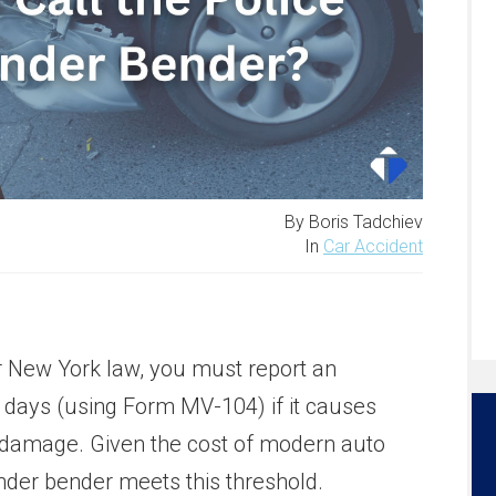
By Boris Tadchiev
In
Car Accident
New York law, you must report an
 days (using Form MV-104) if it causes
 damage. Given the cost of modern auto
nder bender meets this threshold.