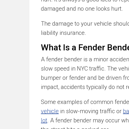
damaged and no one looks hurt.
The damage to your vehicle should 
liability insurance.
What Is a Fender Bend
A fender bender is a minor accident
slow speed in NYC traffic. The ve
bumper or fender and be driven f
impact, accidents typically do not re
Some examples of common fender
vehicle
in slow-moving traffic or
ba
lot
. A fender bender may occur whe