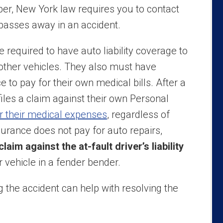
r, New York law requires you to contact
 passes away in an accident.
required to have auto liability coverage to
other vehicles. They also must have
 to pay for their own medical bills. After a
 files a claim against their own Personal
r their medical expenses
, regardless of
urance does not pay for auto repairs,
 claim against the at-fault driver’s liability
vehicle in a fender bender.
 the accident can help with resolving the