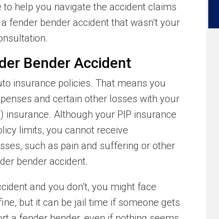
e to help you navigate the accident claims
n a fender bender accident that wasn’t your
onsultation.
ender Bender Accident
uto insurance policies. That means you
xpenses and certain other losses with your
P) insurance. Although your PIP insurance
licy limits, you cannot receive
ses, such as pain and suffering or other
nder bender accident.
ccident and you don’t, you might face
fine, but it can be jail time if someone gets
port a fender bender, even if nothing seems