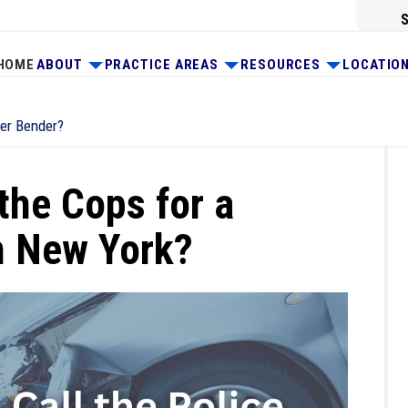
HOME
ABOUT
PRACTICE AREAS
RESOURCES
LOCATIO
der Bender?
the Cops for a
n New York?