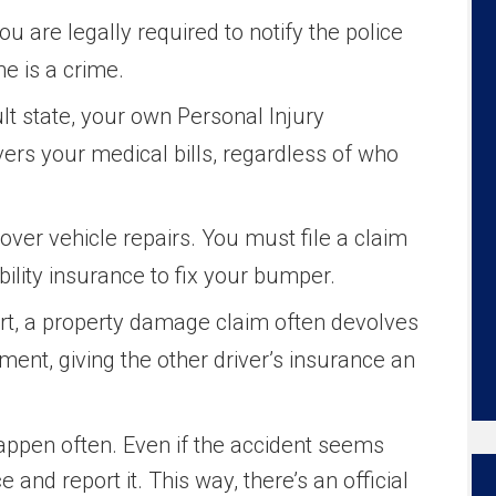
you are legally required to notify the police
e is a crime.
t state, your own Personal Injury
vers your medical bills, regardless of who
over vehicle repairs. You must file a claim
iability insurance to fix your bumper.
port, a property damage claim often devolves
ument, giving the other driver’s insurance an
appen often. Even if the accident seems
ce and report it. This way, there’s an official