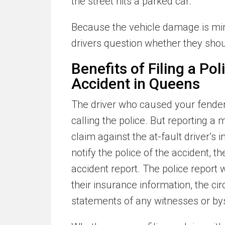
the street hits a parked car.
Because the vehicle damage is mi
drivers question whether they shoul
Benefits of Filing a Po
Accident in Queens
The driver who caused your fender 
calling the police. But reporting a 
claim against the at-fault driver’s
notify the police of the accident, th
accident report. The police report w
their insurance information, the c
statements of any witnesses or by