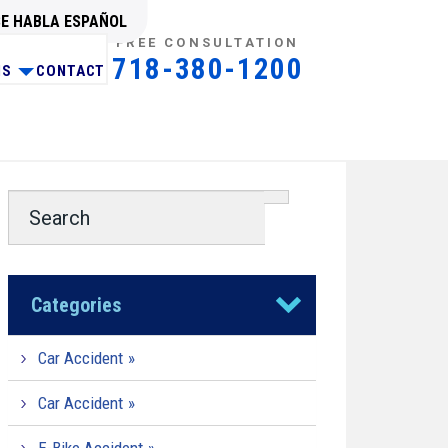
SE HABLA ESPAÑOL
FREE CONSULTATION
718-380-1200
NS
CONTACT
Categories
Car Accident
Car Accident