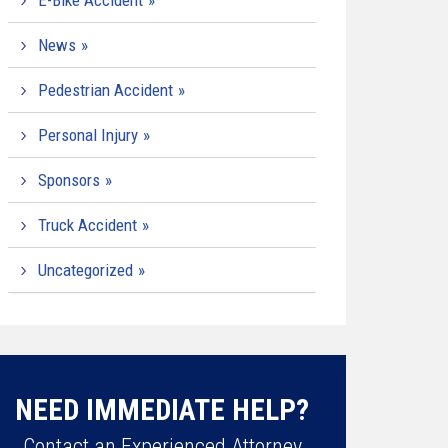
E-Bike Accident
News
Pedestrian Accident
Personal Injury
Sponsors
Truck Accident
Uncategorized
NEED IMMEDIATE HELP?
Contact an Experienced Attorney