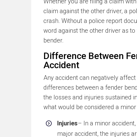
Whether you are filing a claim with
claim against the other driver, a po
crash. Without a police report docu
word against the other driver as 
bender.
Difference Between Fe
Accident
Any accident can negatively affect y
differences between a fender bend
the losses and injuries sustained i
what would be considered a minor 
Injuries
– In a minor accident,
major accident, the injuries a