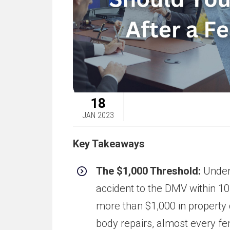
18
JAN 2023
Key Takeaways
The $1,000 Threshold:
Under 
accident to the DMV within 10
more than $1,000 in property
body repairs, almost every fe