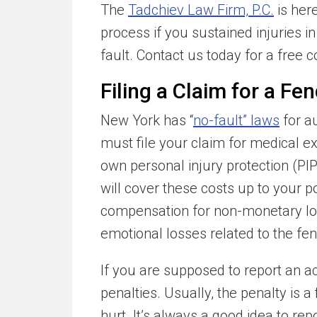
The
Tadchiev Law Firm, P.C.
is her
process if you sustained injuries i
fault. Contact us today for a free c
Filing a Claim for a F
New York has “
no-fault” laws
for a
must file your claim for medical e
own personal injury protection (PI
will cover these costs up to your po
compensation for non-monetary los
emotional losses related to the fe
If you are supposed to report an a
penalties. Usually, the penalty is a 
hurt. It’s always a good idea to re