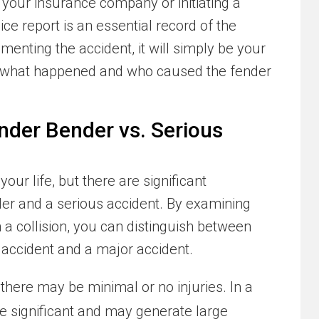
 your insurance company or initiating a
lice report is an essential record of the
menting the accident, it will simply be your
to what happened and who caused the fender
nder Bender vs. Serious
our life, but there are significant
er and a serious accident. By examining
n a collision, you can distinguish between
accident and a major accident.
 there may be minimal or no injuries. In a
re significant and may generate large