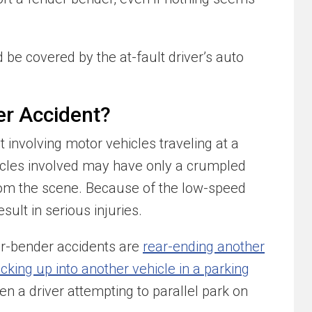
be covered by the at-fault driver’s auto
er Accident?
 involving motor vehicles traveling at a
hicles involved may have only a crumpled
rom the scene. Because of the low-speed
sult in serious injuries.
-bender accidents are
rear-ending another
cking up into another vehicle in a parking
n a driver attempting to parallel park on