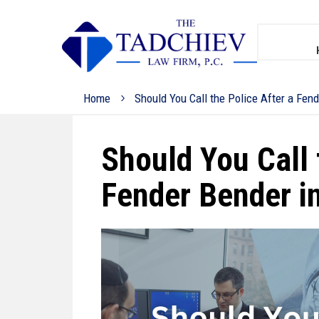
Home
Should You Call the Police After a Fen
Should You Call 
Fender Bender i