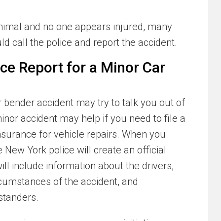
nimal and no one appears injured, many
d call the police and report the accident.
lice Report for a Minor Car
bender accident may try to talk you out of
minor accident may help if you need to file a
 insurance for vehicle repairs. When you
e New York police will create an official
ill include information about the drivers,
ircumstances of the accident, and
standers.