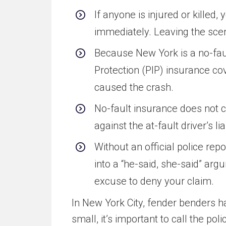
If anyone is injured or killed, 
immediately. Leaving the scen
Because New York is a no-faul
Protection (PIP) insurance co
caused the crash.
No-fault insurance does not c
against the at-fault driver’s l
Without an official police re
into a “he-said, she-said” arg
excuse to deny your claim.
In New York City, fender benders h
small, it’s important to call the poli