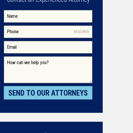
REQUIRED