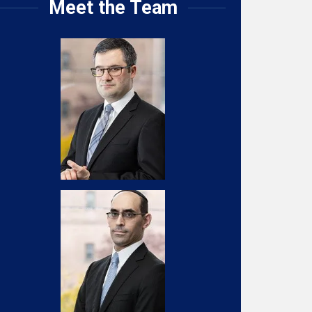
Meet the Team