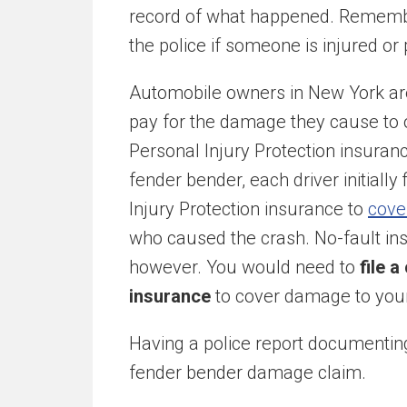
record of what happened. Remembe
the police if someone is injured or
Automobile owners in New York are 
pay for the damage they cause to 
Personal Injury Protection insurance
fender bender, each driver initially
Injury Protection insurance to
cove
who caused the crash. No-fault ins
however. You would need to
file a
insurance
to cover damage to your 
Having a police report documenting
fender bender damage claim.