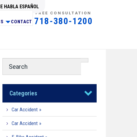
SE HABLA ESPAÑOL
FREE CONSULTATION
718-380-1200
NS
CONTACT
Categories
Car Accident
Car Accident