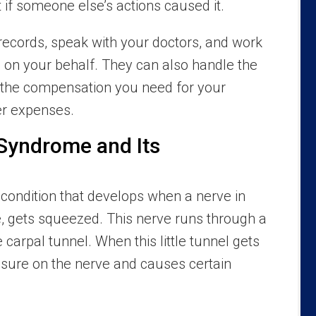
 if someone else’s actions caused it.
records, speak with your doctors, and work
m on your behalf. They can also handle the
 the compensation you need for your
er expenses.
 Syndrome and Its
 condition that develops when a nerve in
e, gets squeezed. This nerve runs through a
 carpal tunnel. When this little tunnel gets
essure on the nerve and causes certain