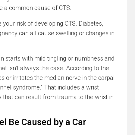
are a common cause of CTS.
e your risk of developing CTS. Diabetes,
egnancy can all cause swelling or changes in
en starts with mild tingling or numbness and
at isn’t always the case. According to the
s or irritates the median nerve in the carpal
nnel syndrome.” That includes a wrist
s that can result from trauma to the wrist in
l Be Caused by a Car