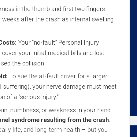
ness in the thumb and first two fingers
 weeks after the crash as internal swelling
Costs:
Your “no-fault” Personal Injury
 cover your initial medical bills and lost
ed the collision.
ld:
To sue the at-fault driver for a larger
nd suffering), your nerve damage must meet
on of a “serious injury.”
 pain, numbness, or weakness in your hand
nnel syndrome resulting from the crash
.
daily life, and long-term health – but you