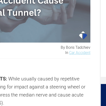
By Boris Tadchiev
In
Car Accident
TS:
While usually caused by repetitive
cing for impact against a steering wheel or
press the median nerve and cause acute
).