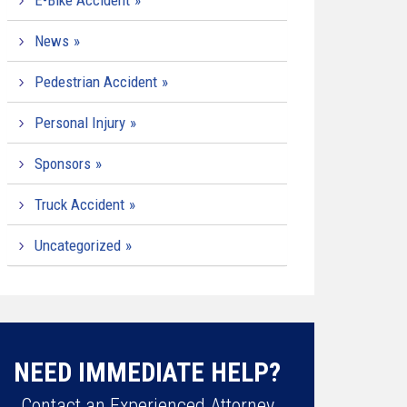
E-Bike Accident
News
Pedestrian Accident
Personal Injury
Sponsors
Truck Accident
Uncategorized
NEED IMMEDIATE HELP?
Contact an Experienced Attorney