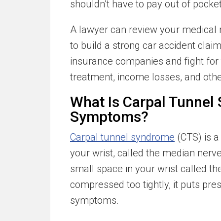
shouldn’t have to pay out of pocket
A lawyer can review your medical 
to build a strong car accident clai
insurance companies and fight for
treatment, income losses, and oth
What Is Carpal Tunnel
Symptoms?
Carpal tunnel syndrome
(CTS) is a
your wrist, called the median nerv
small space in your wrist called the
compressed too tightly, it puts pr
symptoms.