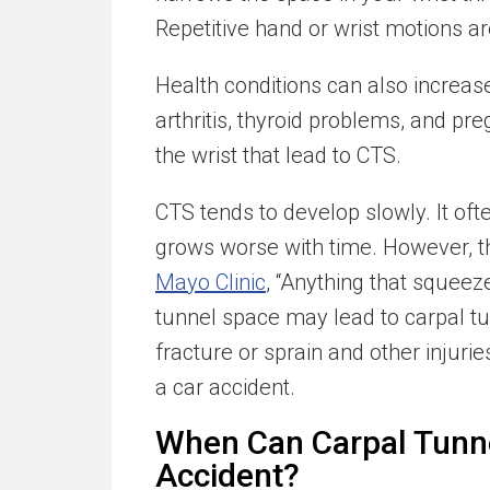
Repetitive hand or wrist motions 
Health conditions can also increas
arthritis, thyroid problems, and pr
the wrist that lead to CTS.
CTS tends to develop slowly. It oft
grows worse with time. However, th
Mayo Clinic
, “Anything that squeeze
tunnel space may lead to carpal tu
fracture or sprain and other injurie
a car accident.
When Can Carpal Tunne
Accident?