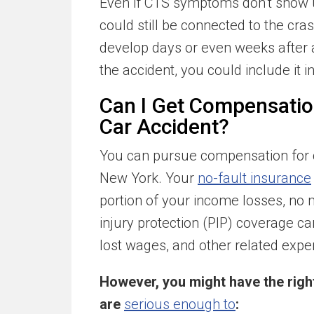
Even if CTS symptoms don’t show up
could still be connected to the cr
develop days or even weeks after an
the accident, you could include it i
Can I Get Compensatio
Car Accident?
You can pursue compensation for c
New York. Your
no-fault insurance
portion of your income losses, no
injury protection (PIP) coverage can
lost wages, and other related expe
However, you might have the right 
are
serious enough to
: