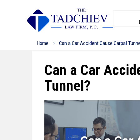
Home
Can a Car Accident Cause Carpal Tunne
Can a Car Accid
Tunnel?