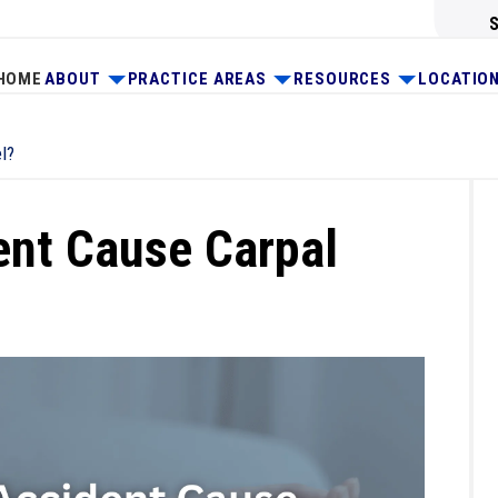
HOME
ABOUT
PRACTICE AREAS
RESOURCES
LOCATIO
l?
ent Cause Carpal