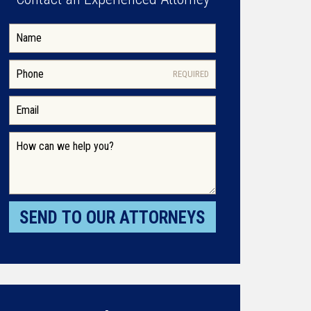
REQUIRED