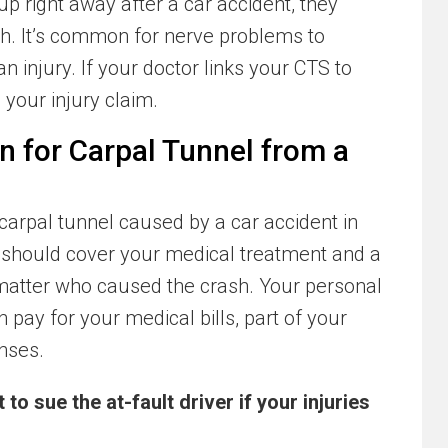
 right away after a car accident, they
ash. It’s common for nerve problems to
 injury. If your doctor links your CTS to
n your injury claim.
n for Carpal Tunnel from a
arpal tunnel caused by a car accident in
should cover your medical treatment and a
 matter who caused the crash. Your personal
 pay for your medical bills, part of your
nses.
to sue the at-fault driver if your injuries