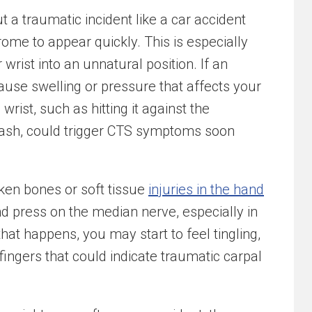
 a traumatic incident like a car accident
ome to appear quickly. This is especially
 wrist into an unnatural position. If an
 cause swelling or pressure that affects your
rist, such as hitting it against the
rash, could trigger CTS symptoms soon
oken bones or soft tissue
injuries in the hand
nd press on the median nerve, especially in
hat happens, you may start to feel tingling,
fingers that could indicate traumatic carpal