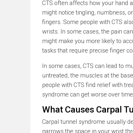
CTS often affects how your hand a
might notice tingling, numbness, o
fingers. Some people with CTS also
wrists. In some cases, the pain can
might make you more likely to acci
tasks that require precise finger con
In some cases, CTS can lead to mus
untreated, the muscles at the bas
people with CTS find relief with t
syndrome can get worse over time 
What Causes Carpal T
Carpal tunnel syndrome usually d
narrows the space in your wrist t