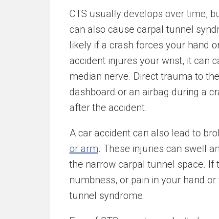
CTS usually develops over time, but
can also cause carpal tunnel syndr
likely if a crash forces your hand or
accident injures your wrist, it can
median nerve. Direct trauma to the w
dashboard or an airbag during a c
after the accident.
A car accident can also lead to br
or arm
. These injuries can swell a
the narrow carpal tunnel space. If t
numbness, or pain in your hand or 
tunnel syndrome.