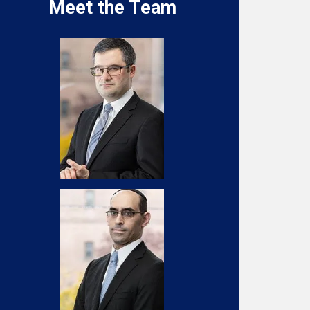
Meet the Team