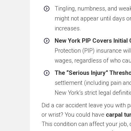
Tingling, numbness, and weak
might not appear until days or
increases.
New York PIP Covers Initial 
Protection (PIP) insurance will
wages, regardless of who caus
The “Serious Injury” Thresho
settlement (including pain a
New York’s strict legal definiti
Did a car accident leave you with
or wrist? You could have
carpal tu
This condition can affect your job, 