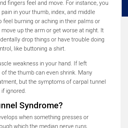
nd fingers feel and move. For instance, you
r pain in your thumb, index, and middle
 feel burning or aching in their palms or
 move up the arm or get worse at night. It
dentally drop things or have trouble doing
trol, like buttoning a shirt.
cle weakness in your hand. If left
e of the thumb can even shrink. Many
reatment, but the symptoms of carpal tunnel
if ignored.
unnel Syndrome?
evelops when something presses or
hrough which the median nerve runs.