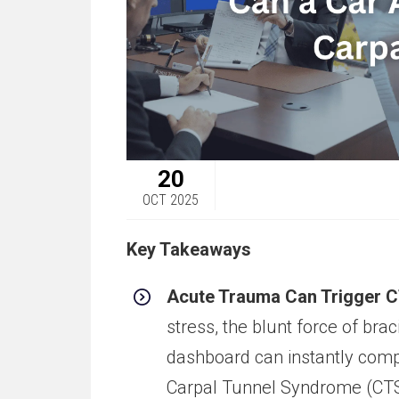
20
OCT 2025
Key Takeaways
Acute Trauma Can Trigger C
stress, the blunt force of bra
dashboard can instantly com
Carpal Tunnel Syndrome (CTS