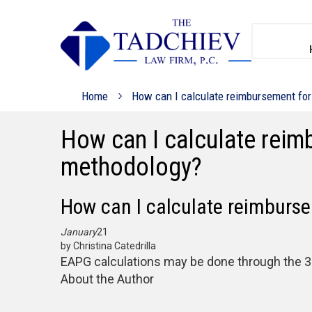
Home
How can I calculate reimbursement for
How can I calculate reim
methodology?
How can I calculate reimburse
January
21
by Christina Catedrilla
EAPG calculations may be done through the 3M
About the Author