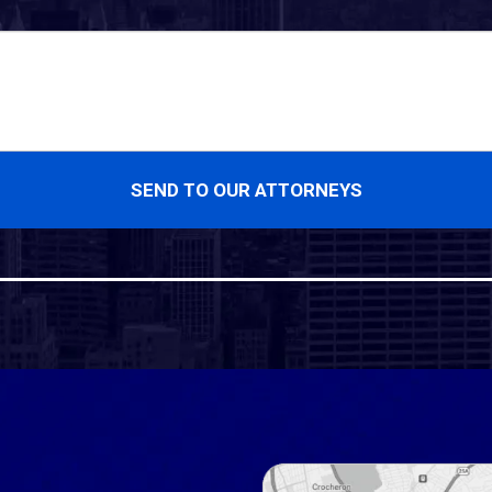
SEND TO OUR ATTORNEYS