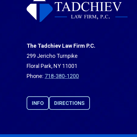
The Tadchiev Law Firm P.C.
299 Jericho Turnpike
Floral Park, NY 11001
Phone:
718-380-1200
INFO
DIRECTIONS