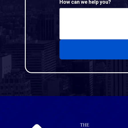
How can we help you?