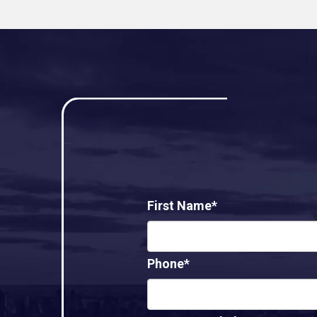
First Name*
Phone*