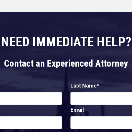
NEED IMMEDIATE HELP?
Contact an Experienced Attorney
Last Name*
Email