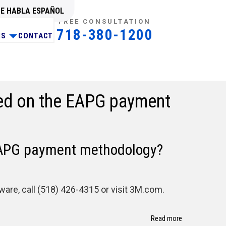
SE HABLA ESPAÑOL
FREE CONSULTATION
718-380-1200
NS
CONTACT
sed on the EAPG payment
 EAPG payment methodology?
re, call (518) 426-4315 or visit 3M.com.
Read more