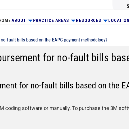
HOME
ABOUT
PRACTICE AREAS
RESOURCES
LOCATIO
 no-fault bills based on the EAPG payment methodology?
bursement for no-fault bills ba
ment for no-fault bills based on the
 coding software or manually. To purchase the 3M softwa