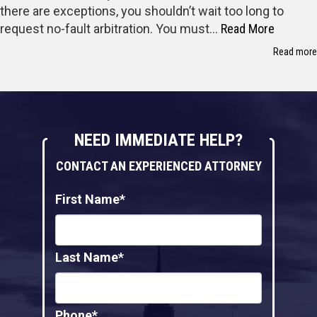
there are exceptions, you shouldn’t wait too long to
request no-fault arbitration. You must…
Read More
Read more
NEED IMMEDIATE HELP?
CONTACT AN EXPERIENCED ATTORNEY
First Name*
Last Name*
Phone*