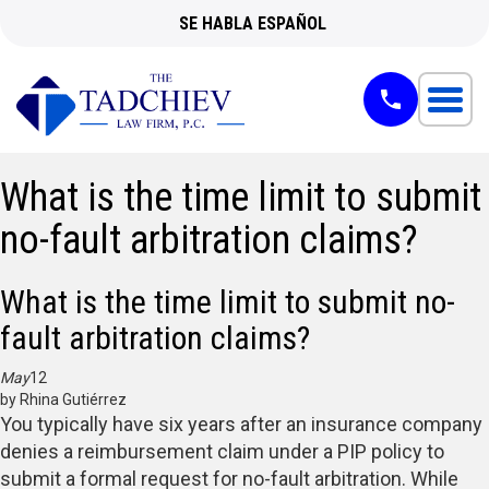
SE HABLA ESPAÑOL
What is the time limit to submit
no-fault arbitration claims?
What is the time limit to submit no-
fault arbitration claims?
May
12
by Rhina Gutiérrez
You typically have six years after an insurance company
denies a reimbursement claim under a PIP policy to
submit a formal request for no-fault arbitration. While