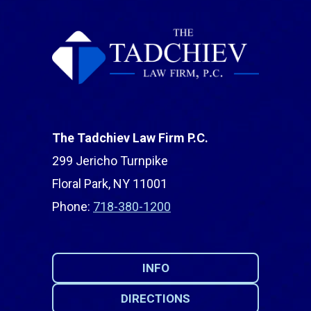
The Tadchiev Law Firm P.C.
299 Jericho Turnpike
Floral Park, NY 11001
Phone:
718-380-1200
INFO
DIRECTIONS