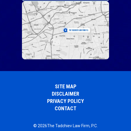
SITE MAP
DISCLAIMER
PRIVACY POLICY
CONTACT
© 2026The Tadchiev Law Firm, P.C.