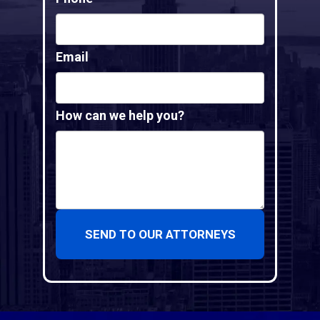
Email
How can we help you?
SEND TO OUR ATTORNEYS