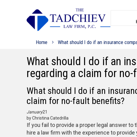
Home
What should I do if an insurance compan
What should I do if an i
regarding a claim for no-f
What should I do if an insura
claim for no-fault benefits?
January
21
by Christina Catedrilla
If you fail to provide a proper legal answer t
hire a law firm with the experience to provide