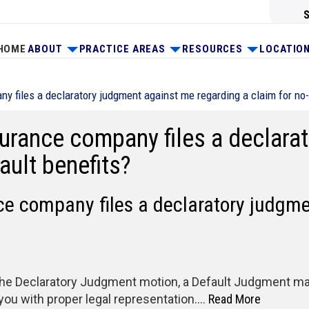
HOME
ABOUT
PRACTICE AREAS
RESOURCES
LOCATIO
y files a declaratory judgment against me regarding a claim for no-
nsurance company files a declar
ault benefits?
nce company files a declaratory judgm
o the Declaratory Judgment motion, a Default Judgment may 
 you with proper legal representation….
Read More