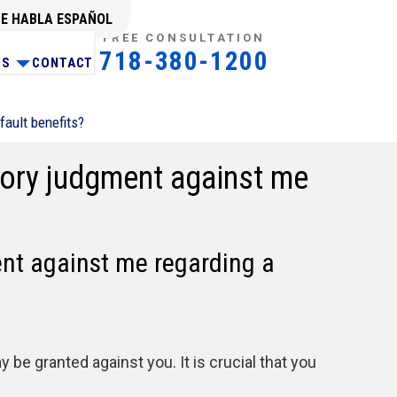
SE HABLA ESPAÑOL
FREE CONSULTATION
718-380-1200
NS
CONTACT
fault benefits?
atory judgment against me
ent against me regarding a
be granted against you. It is crucial that you