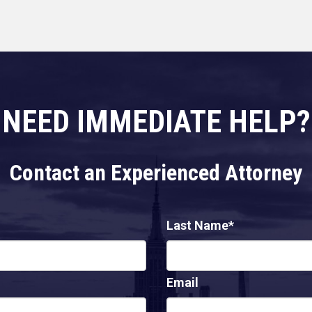
NEED IMMEDIATE HELP?
Contact an Experienced Attorney
Last Name*
Email