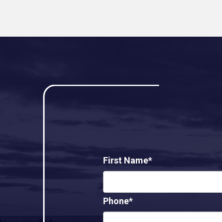
First Name*
Phone*