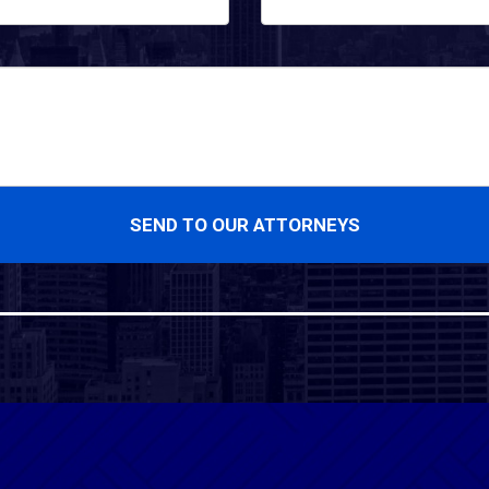
SEND TO OUR ATTORNEYS