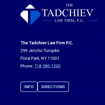
The Tadchiev Law Firm P.C.
299 Jericho Turnpike
Floral Park, NY 11001
Phone:
718-380-1200
INFO
DIRECTIONS