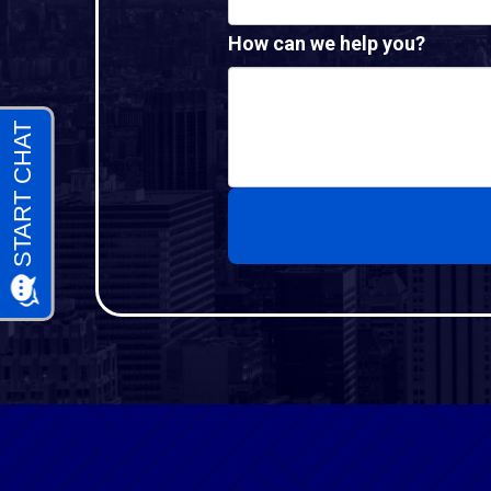
How can we help you?