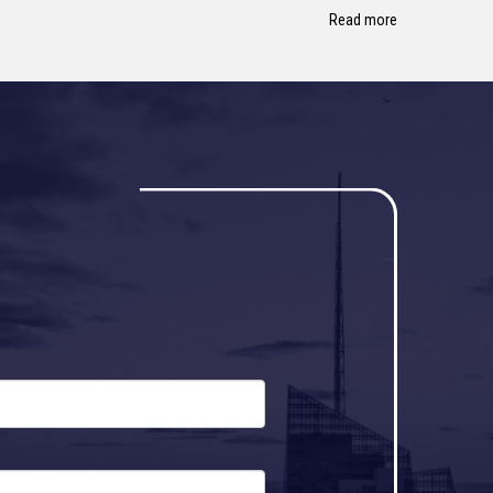
Read more