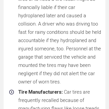
financially liable if their car
hydroplaned later and caused a
collision. A driver who was driving too
fast for rainy conditions should be held
accountable if they hydroplaned and
injured someone, too. Personnel at the
garage that serviced the vehicle and
mounted the tires may have been
negligent if they did not alert the car
owner of worn tires.
Tire Manufacturers:
Car tires are
frequently recalled because of
manufacturing flaws like loose treads