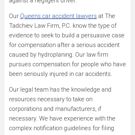
against a negligent driver.
Our
Queens car accident lawyers
at The
Tadchiev Law Firm, P.C. know the type of
evidence to seek to build a persuasive case
for compensation after a serious accident
caused by hydroplaning. Our law firm
pursues compensation for people who have
been seriously injured in car accidents.
Our legal team has the knowledge and
resources necessary to take on
corporations and manufacturers, if
necessary. We have experience with the
complex notification guidelines for filing