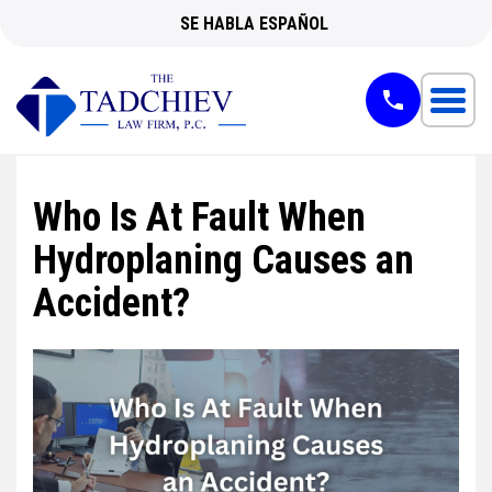
SE HABLA ESPAÑOL
Who Is At Fault When
Hydroplaning Causes an
Accident?