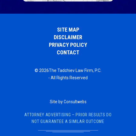
SITE MAP
DISCLAIMER
PRIVACY POLICY
CONTACT
© 2026The Tadchiev Law Firm, P.C.
- All Rights Reserved
Site by
Consultwebs
ATTORNEY ADVERTISING – PRIOR RESULTS DO
NOT GUARANTEE A SIMILAR OUTCOME