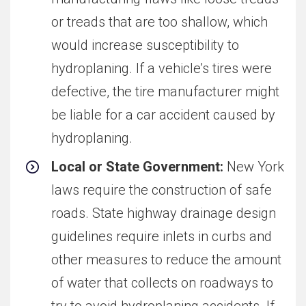
or treads that are too shallow, which
would increase susceptibility to
hydroplaning. If a vehicle’s tires were
defective, the tire manufacturer might
be liable for a car accident caused by
hydroplaning.
Local or State Government:
New York
laws require the construction of safe
roads. State highway drainage design
guidelines require inlets in curbs and
other measures to reduce the amount
of water that collects on roadways to
try to avoid hydroplaning accidents. If