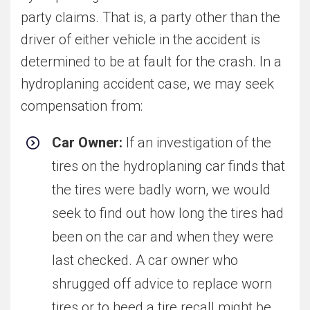
party claims. That is, a party other than the
driver of either vehicle in the accident is
determined to be at fault for the crash. In a
hydroplaning accident case, we may seek
compensation from:
Car Owner:
If an investigation of the
tires on the hydroplaning car finds that
the tires were badly worn, we would
seek to find out how long the tires had
been on the car and when they were
last checked. A car owner who
shrugged off advice to replace worn
tires or to heed a tire recall might be