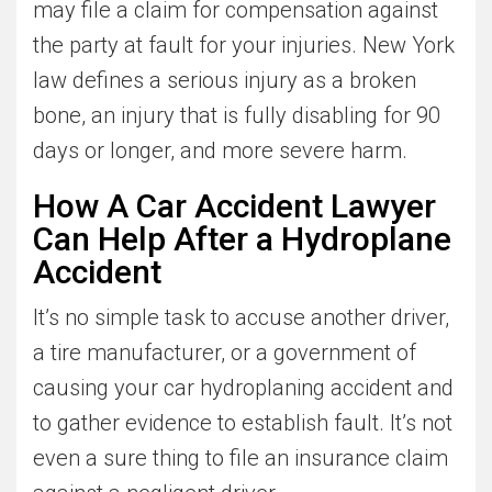
may file a claim for compensation against
the party at fault for your injuries. New York
law defines a serious injury as a broken
bone, an injury that is fully disabling for 90
days or longer, and more severe harm.
How A Car Accident Lawyer
Can Help After a Hydroplane
Accident
It’s no simple task to accuse another driver,
a tire manufacturer, or a government of
causing your car hydroplaning accident and
to gather evidence to establish fault. It’s not
even a sure thing to file an insurance claim