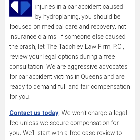
injuries in a car accident caused
by hydroplaning, you should be
focused on medical care and recovery, not
insurance claims. If someone else caused
the crash, let The Tadchiev Law Firm, P.C.,
review your legal options during a free
consultation. We are aggressive advocates
for car accident victims in Queens and are
ready to demand full and fair compensation
for you.
Contact us today
. We won’t charge a legal
fee unless we secure compensation for
you. We’ll start with a free case review to