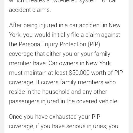
which creates a two-tiered system for car
accident claims.
After being injured in a car accident in New
York, you would initially file a claim against
the Personal Injury Protection (PIP)
coverage that either you or your family
member have. Car owners in New York
must maintain at least $50,000 worth of PIP
coverage. It covers family members who
reside in the household and any other
passengers injured in the covered vehicle.
Once you have exhausted your PIP
coverage, if you have serious injuries, you