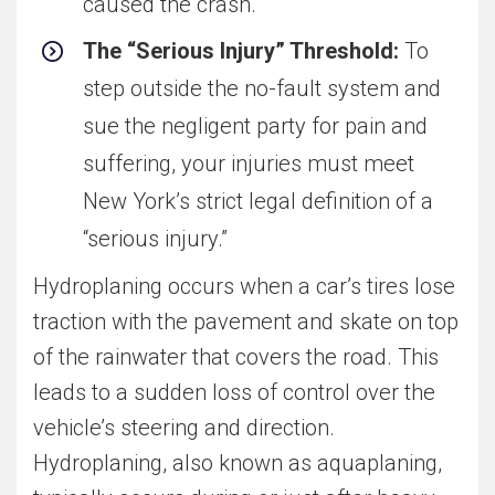
caused the crash.
The “Serious Injury” Threshold:
To
step outside the no-fault system and
sue the negligent party for pain and
suffering, your injuries must meet
New York’s strict legal definition of a
“serious injury.”
Hydroplaning occurs when a car’s tires lose
traction with the pavement and skate on top
of the rainwater that covers the road. This
leads to a sudden loss of control over the
vehicle’s steering and direction.
Hydroplaning, also known as aquaplaning,