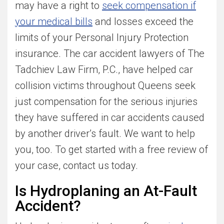
may have a right to
seek compensation if
your medical bills
and losses exceed the
limits of your Personal Injury Protection
insurance. The car accident lawyers of The
Tadchiev Law Firm, P.C., have helped car
collision victims throughout Queens seek
just compensation for the serious injuries
they have suffered in car accidents caused
by another driver’s fault. We want to help
you, too. To get started with a free review of
your case, contact us today.
Is Hydroplaning an At-Fault
Accident?