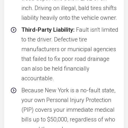
inch. Driving on illegal, bald tires shifts
liability heavily onto the vehicle owner.
Third-Party Liability:
Fault isn’t limited
to the driver. Defective tire
manufacturers or municipal agencies
that failed to fix poor road drainage
can also be held financially
accountable.
Because New York is a no-fault state,
your own Personal Injury Protection
(PIP) covers your immediate medical
bills up to $50,000, regardless of who