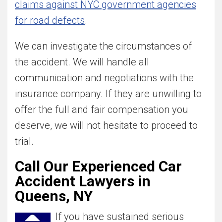
claims against NYC government agencies
for road defects
.
We can investigate the circumstances of
the accident. We will handle all
communication and negotiations with the
insurance company. If they are unwilling to
offer the full and fair compensation you
deserve, we will not hesitate to proceed to
trial.
Call Our Experienced Car
Accident Lawyers in
Queens, NY
If you have sustained serious