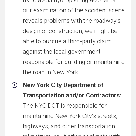
our examination of the accident scene
reveals problems with the roadway’s
design or construction, we might be
able to pursue a third-party claim
against the local government
responsible for building or maintaining
the road in New York.
New York City Department of
Transportation and/or Contractors:
The NYC DOT is responsible for
maintaining New York City’s streets,
highways, and other transportation