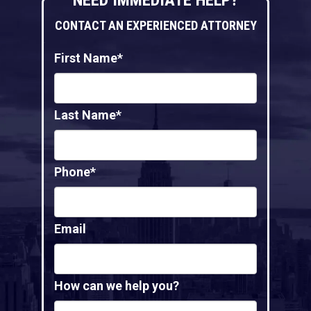
CONTACT AN EXPERIENCED ATTORNEY
First Name*
Last Name*
Phone*
Email
How can we help you?