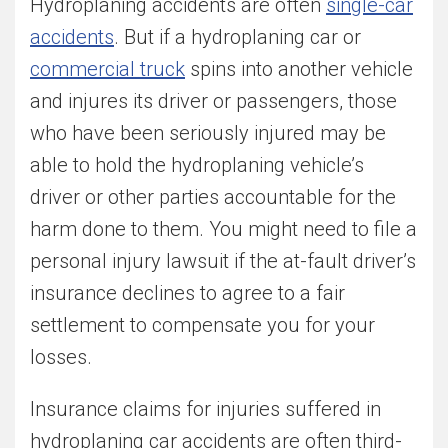
Hydroplaning accidents are often
single-car
accidents
. But if a hydroplaning car or
commercial truck
spins into another vehicle
and injures its driver or passengers, those
who have been seriously injured may be
able to hold the hydroplaning vehicle’s
driver or other parties accountable for the
harm done to them. You might need to file a
personal injury lawsuit if the at-fault driver’s
insurance declines to agree to a fair
settlement to compensate you for your
losses.
Insurance claims for injuries suffered in
hydroplaning car accidents are often third-