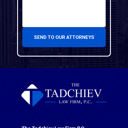
SEND TO OUR ATTORNEYS