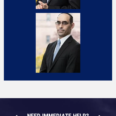
NEED IMMEDIATE HELP?