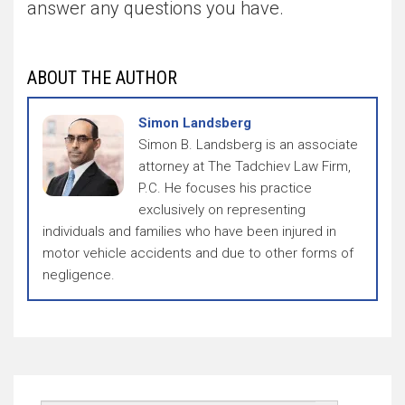
answer any questions you have.
ABOUT THE AUTHOR
Simon Landsberg
Simon B. Landsberg is an associate
attorney at The Tadchiev Law Firm,
P.C. He focuses his practice
exclusively on representing
individuals and families who have been injured in
motor vehicle accidents and due to other forms of
negligence.