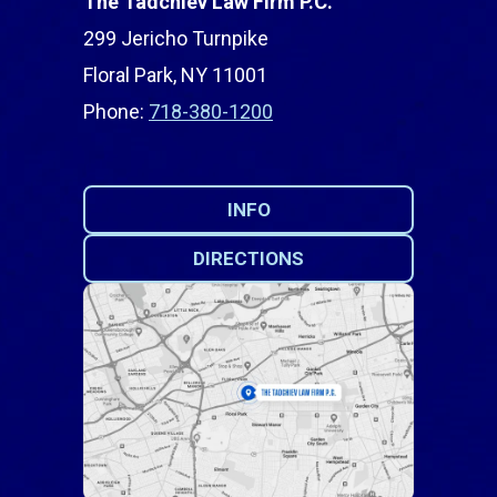
The Tadchiev Law Firm P.C.
299 Jericho Turnpike
Floral Park, NY 11001
Phone:
718-380-1200
INFO
DIRECTIONS