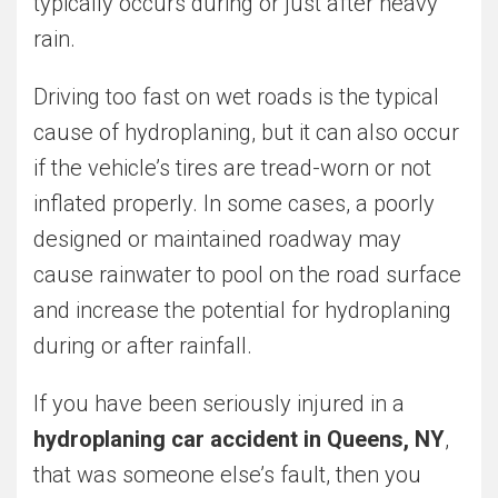
typically occurs during or just after heavy
rain.
Driving too fast on wet roads is the typical
cause of hydroplaning, but it can also occur
if the vehicle’s tires are tread-worn or not
inflated properly. In some cases, a poorly
designed or maintained roadway may
cause rainwater to pool on the road surface
and increase the potential for hydroplaning
during or after rainfall.
If you have been seriously injured in a
hydroplaning car accident in Queens, NY
,
that was someone else’s fault, then you