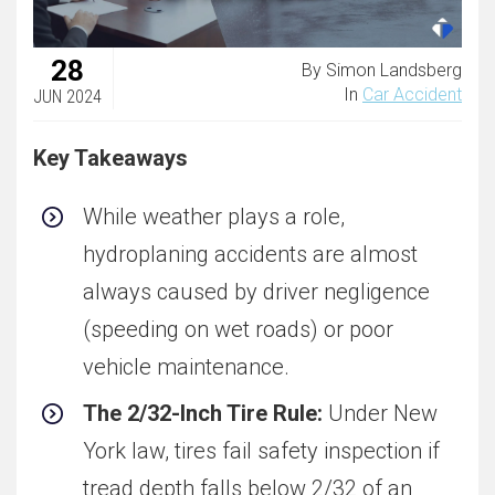
28
By Simon Landsberg
In
Car Accident
JUN 2024
Key Takeaways
While weather plays a role,
hydroplaning accidents are almost
always caused by driver negligence
(speeding on wet roads) or poor
vehicle maintenance.
The 2/32-Inch Tire Rule:
Under New
York law, tires fail safety inspection if
tread depth falls below 2/32 of an