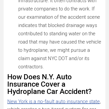
infrastructure. It often contracts with
private companies to do the work. If
our examination of the accident scene
indicates that blocked drainage ways
contributed to standing water on the
road that may have caused the vehicle
to hydroplane, we might pursue a
claim against NYC DOT and/or its
contractors.
How Does N.Y. Auto
Insurance Cover a
Hydroplane Car Accident?
New York is a no-fault auto insurance state
,