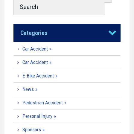
Categories
Car Accident
Car Accident
E-Bike Accident
News
Pedestrian Accident
Personal Injury
Sponsors