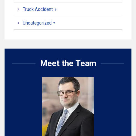
Truck Accident
Uncategorized
Meet the Team