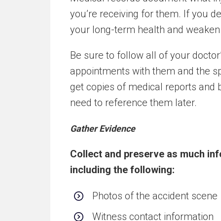
you’re receiving for them. If you d
your long-term health and weaken a
Be sure to follow all of your doc
appointments with them and the spe
get copies of medical reports and b
need to reference them later.
Gather Evidence
Collect and preserve as much inf
including the following:
Photos of the accident scene
Witness contact information