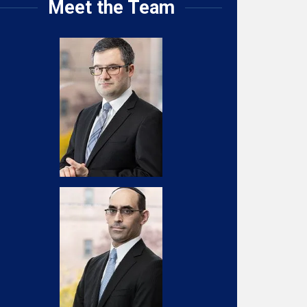
Meet the Team