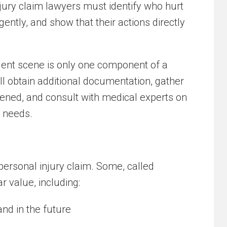
njury claim lawyers must identify who hurt
gently, and show that their actions directly
dent scene is only one component of a
ill obtain additional documentation, gather
ned, and consult with medical experts on
e needs.
personal injury claim. Some, called
r value, including:
nd in the future