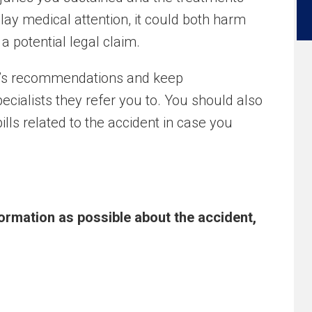
elay medical attention, it could both harm
 potential legal claim.
tor’s recommendations and keep
cialists they refer you to. You should also
ills related to the accident in case you
ormation as possible about the accident,