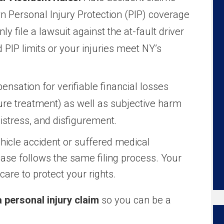
n Personal Injury Protection (PIP) coverage
ly file a lawsuit against the at-fault driver
d PIP limits or your injuries meet NY’s
sation for verifiable financial losses
ture treatment) as well as subjective harm
distress, and disfigurement.
hicle accident or suffered medical
case follows the same filing process. Your
are to protect your rights.
a personal injury claim
so you can be a