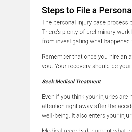
Steps to File a Persona
The personal injury case process b
There’s plenty of preliminary work 
from investigating what happened 
Remember that once you hire an att
you. Your recovery should be your t
Seek Medical Treatment
Even if you think your injuries are 
attention right away after the accid
well-being. It also enters your inju
Medical records document what inj