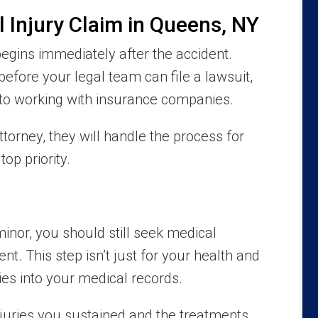
l Injury Claim in Queens, NY
egins immediately after the accident.
before your legal team can file a lawsuit,
to working with insurance companies.
orney, they will handle the process for
op priority.
minor, you should still seek medical
ent. This step isn’t just for your health and
ries into your medical records.
uries you sustained and the treatments