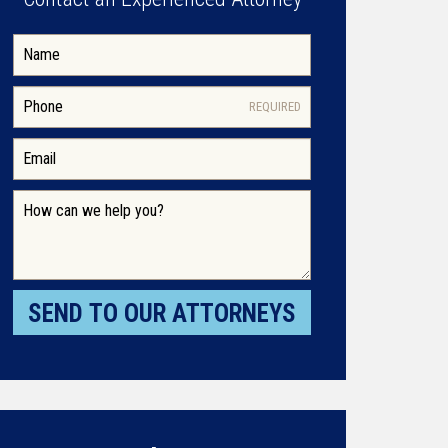
REQUIRED