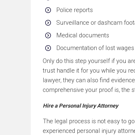
Police reports
Surveillance or dashcam foo
Medical documents
Documentation of lost wages
Only do this step yourself if you 
trust handle it for you while you r
lawyer, they can also find evidenc
comprehensive your proof is, the st
Hire a Personal Injury Attorney
The legal process is not easy to 
experienced personal injury attorn