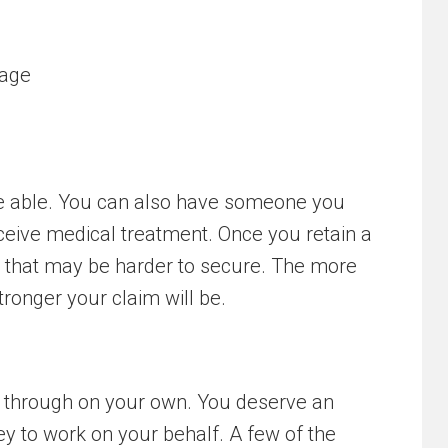
tage
are able. You can also have someone you
eceive medical treatment. Once you retain a
e that may be harder to secure. The more
ronger your claim will be.
go through on your own. You deserve an
ey to work on your behalf. A few of the