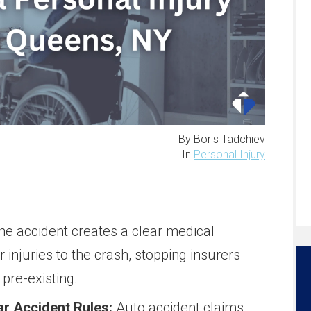
By Boris Tadchiev
In
Personal Injury
the accident creates a clear medical
ur injuries to the crash, stopping insurers
pre-existing.
r Accident Rules:
Auto accident claims