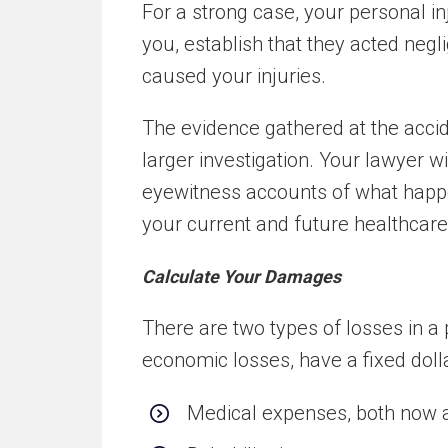
For a strong case, your personal i
you, establish that they acted negli
caused your injuries.
The evidence gathered at the acci
larger investigation. Your lawyer w
eyewitness accounts of what happe
your current and future healthcar
Calculate Your Damages
There are two types of losses in a 
economic losses, have a fixed dolla
Medical expenses, both now a