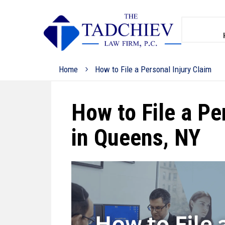
Home
How to File a Personal Injury Claim
How to File a Pe
in Queens, NY