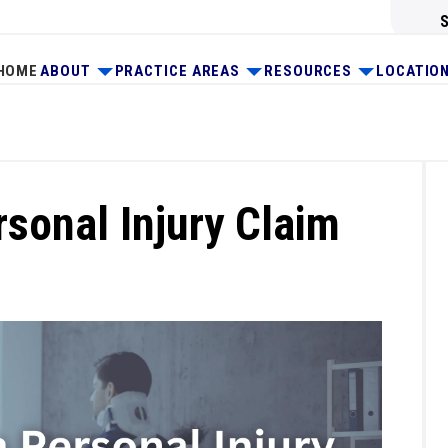
HOME
ABOUT
PRACTICE AREAS
RESOURCES
LOCATIO
rsonal Injury Claim