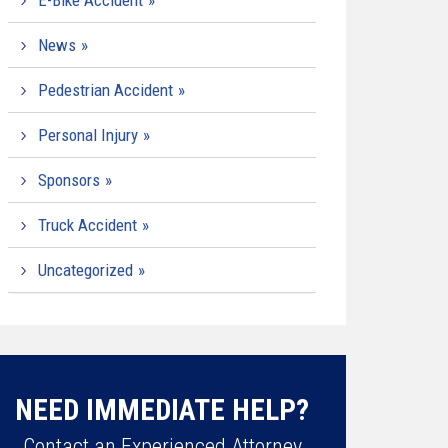
E-Bike Accident
News
Pedestrian Accident
Personal Injury
Sponsors
Truck Accident
Uncategorized
NEED IMMEDIATE HELP?
Contact an Experienced Attorney