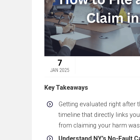
7
JAN 2025
Key Takeaways
Getting evaluated right after 
timeline that directly links yo
from claiming your harm was 
Understand NY’s No-Fault Ca