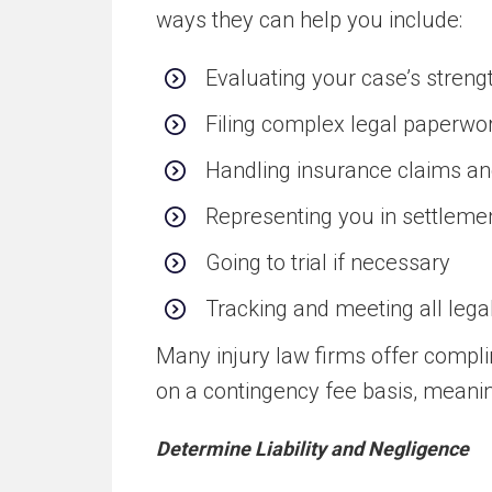
ways they can help you include:
Evaluating your case’s streng
Filing complex legal paperwo
Handling insurance claims a
Representing you in settlemen
Going to trial if necessary
Tracking and meeting all lega
Many injury law firms offer compl
on a contingency fee basis, meanin
Determine Liability and Negligence