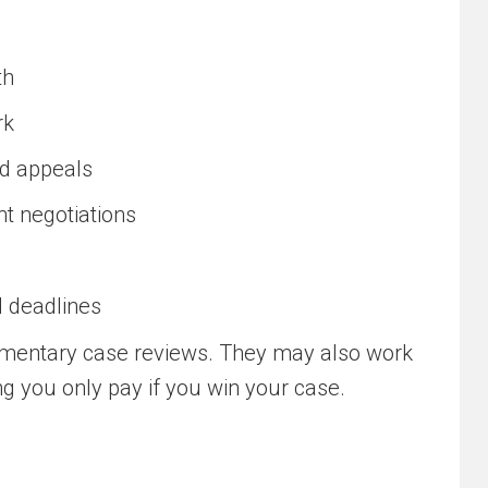
th
rk
nd appeals
t negotiations
l deadlines
imentary case reviews. They may also work
g you only pay if you win your case.