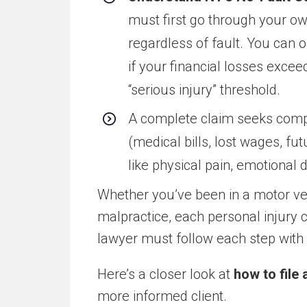
must first go through your ow
regardless of fault. You can on
if your financial losses excee
“serious injury” threshold.
A complete claim seeks compen
(medical bills, lost wages, fu
like physical pain, emotional 
Whether you’ve been in a motor ve
malpractice, each personal injury 
lawyer must follow each step with c
Here’s a closer look at
how to file 
more informed client.