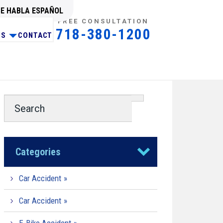
SE HABLA ESPAÑOL
FREE CONSULTATION
718-380-1200
NS
CONTACT
Categories
Car Accident
Car Accident