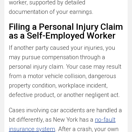
worker, supported by detailed
documentation of your earnings.
Filing a Personal Injury Claim
as a Self-Employed Worker
If another party caused your injuries, you
may pursue compensation through a
personal injury claim. Your case may result
from a motor vehicle collision, dangerous
property condition, workplace incident,
defective product, or another negligent act.
Cases involving car accidents are handled a
bit differently, as New York has a
no-fault
insurance system
. After a crash, your own