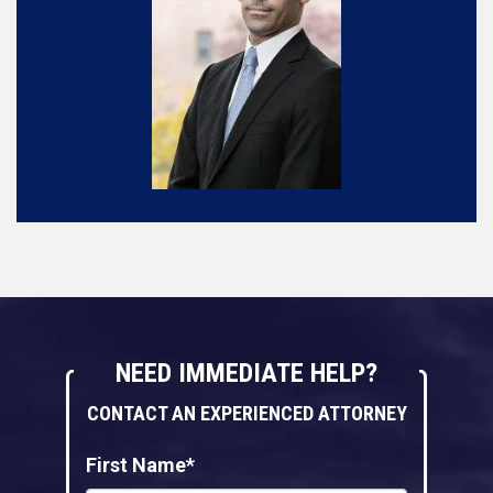
NEED IMMEDIATE HELP?
CONTACT AN EXPERIENCED ATTORNEY
First Name*