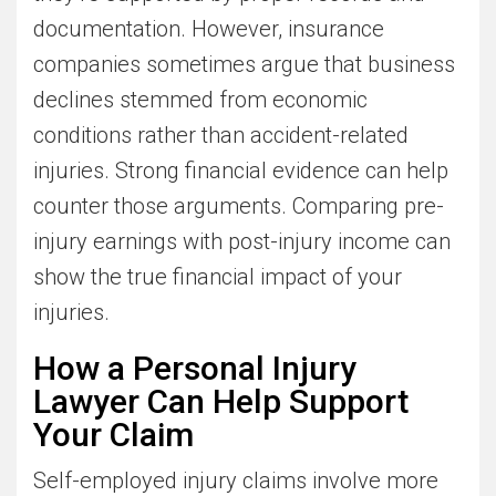
documentation. However, insurance
companies sometimes argue that business
declines stemmed from economic
conditions rather than accident-related
injuries. Strong financial evidence can help
counter those arguments. Comparing pre-
injury earnings with post-injury income can
show the true financial impact of your
injuries.
How a Personal Injury
Lawyer Can Help Support
Your Claim
Self-employed injury claims involve more