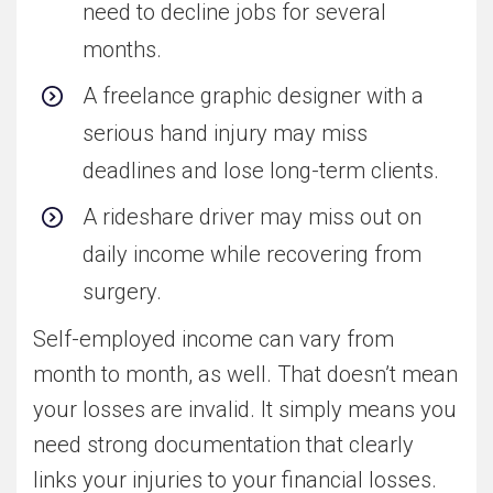
need to decline jobs for several
months.
A freelance graphic designer with a
serious hand injury may miss
deadlines and lose long-term clients.
A rideshare driver may miss out on
daily income while recovering from
surgery.
Self-employed income can vary from
month to month, as well. That doesn’t mean
your losses are invalid. It simply means you
need strong documentation that clearly
links your injuries to your financial losses.