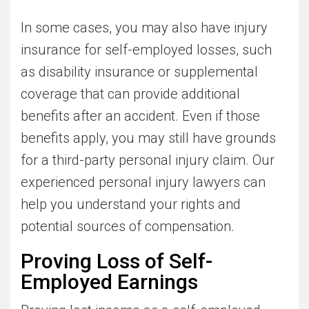
In some cases, you may also have injury
insurance for self-employed losses, such
as disability insurance or supplemental
coverage that can provide additional
benefits after an accident. Even if those
benefits apply, you may still have grounds
for a third-party personal injury claim. Our
experienced personal injury lawyers can
help you understand your rights and
potential sources of compensation.
Proving Loss of Self-
Employed Earnings