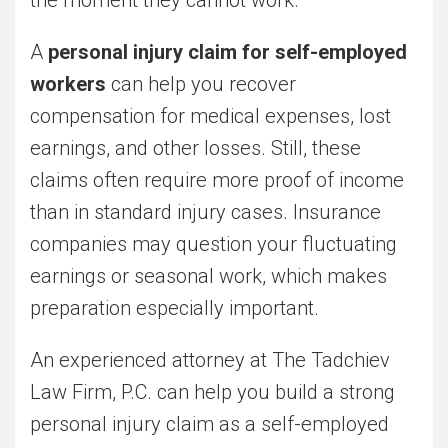
A
personal injury claim for self-employed
workers
can help you recover
compensation for medical expenses, lost
earnings, and other losses. Still, these
claims often require more proof of income
than in standard injury cases. Insurance
companies may question your fluctuating
earnings or seasonal work, which makes
preparation especially important.
An experienced attorney at The Tadchiev
Law Firm, P.C. can help you build a strong
personal injury claim as a self-employed