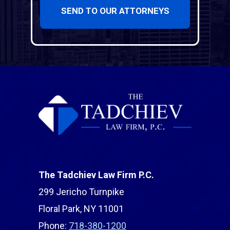
SEND TO OUR ATTORNEYS
The Tadchiev Law Firm P.C.
299 Jericho Turnpike
Floral Park, NY 11001
Phone:
718-380-1200