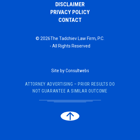
DISCLAIMER
PRIVACY POLICY
CONTACT
© 2026The Tadchiev Law Firm, P.C.
- All Rights Reserved
Site by
Consultwebs
ATTORNEY ADVERTISING – PRIOR RESULTS DO
NOT GUARANTEE A SIMILAR OUTCOME