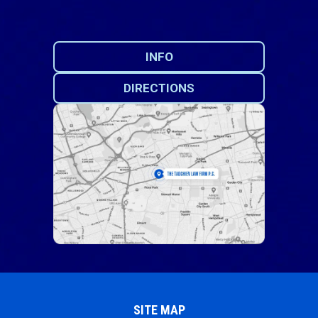
INFO
DIRECTIONS
SITE MAP