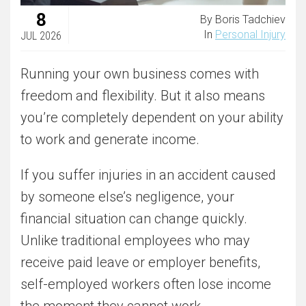
8
By Boris Tadchiev
In
Personal Injury
JUL 2026
Running your own business comes with
freedom and flexibility. But it also means
you’re completely dependent on your ability
to work and generate income.
If you suffer injuries in an accident caused
by someone else’s negligence, your
financial situation can change quickly.
Unlike traditional employees who may
receive paid leave or employer benefits,
self-employed workers often lose income
the moment they cannot work.