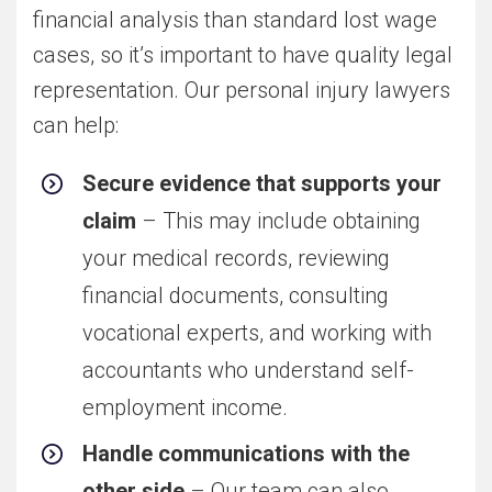
financial analysis than standard lost wage
cases, so it’s important to have quality legal
representation. Our personal injury lawyers
can help:
Secure evidence that supports your
claim
– This may include obtaining
your medical records, reviewing
financial documents, consulting
vocational experts, and working with
accountants who understand self-
employment income.
Handle communications with the
other side
– Our team can also