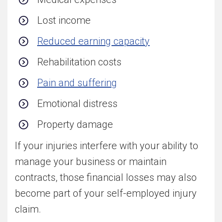
Lost income
Reduced earning capacity
Rehabilitation costs
Pain and suffering
Emotional distress
Property damage
If your injuries interfere with your ability to
manage your business or maintain
contracts, those financial losses may also
become part of your self-employed injury
claim.