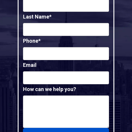
Last Name*
Phone*
Email
How can we help you?