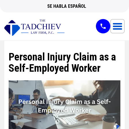
SE HABLA ESPAÑOL
Personal Injury Claim as a
Self-Employed Worker