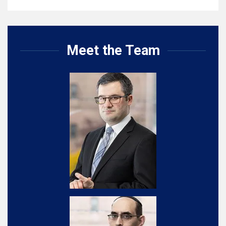
Meet the Team