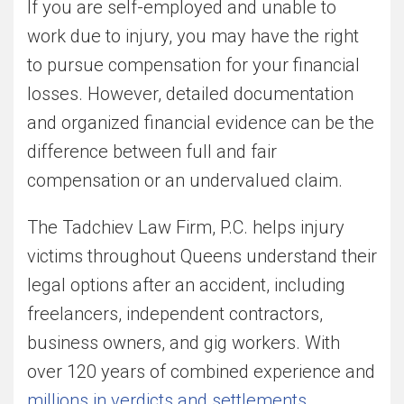
If you are self-employed and unable to
work due to injury, you may have the right
to pursue compensation for your financial
losses. However, detailed documentation
and organized financial evidence can be the
difference between full and fair
compensation or an undervalued claim.
The Tadchiev Law Firm, P.C. helps injury
victims throughout Queens understand their
legal options after an accident, including
freelancers, independent contractors,
business owners, and gig workers. With
over 120 years of combined experience and
millions in verdicts and settlements