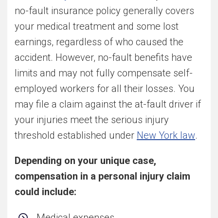
no-fault insurance policy generally covers
your medical treatment and some lost
earnings, regardless of who caused the
accident. However, no-fault benefits have
limits and may not fully compensate self-
employed workers for all their losses. You
may file a claim against the at-fault driver if
your injuries meet the serious injury
threshold established under
New York law
.
Depending on your unique case,
compensation in a personal injury claim
could include:
Medical expenses