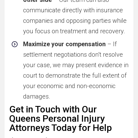
communicate directly with insurance
companies and opposing parties while
you focus on treatment and recovery.
Maximize your compensation
– If
settlement negotiations don’t resolve
your case, we may present evidence in
court to demonstrate the full extent of
your economic and non-economic
damages.
Get in Touch with Our
Queens Personal Injury
Attorneys Today for Help