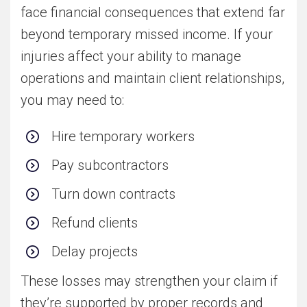
face financial consequences that extend far
beyond temporary missed income. If your
injuries affect your ability to manage
operations and maintain client relationships,
you may need to:
Hire temporary workers
Pay subcontractors
Turn down contracts
Refund clients
Delay projects
These losses may strengthen your claim if
they’re supported by proper records and