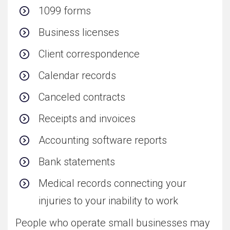
1099 forms
Business licenses
Client correspondence
Calendar records
Canceled contracts
Receipts and invoices
Accounting software reports
Bank statements
Medical records connecting your
injuries to your inability to work
People who operate small businesses may