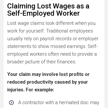
Claiming Lost Wages as a
Self-Employed Worker
Lost wage claims look different when you
work for yourself. Traditional employees
usually rely on payroll records or employer
statements to show missed earnings. Self-
employed workers often need to provide a
broader picture of their finances.
Your claim may involve lost profits or
reduced productivity caused by your
injuries. For example:
A contractor with a herniated disc may