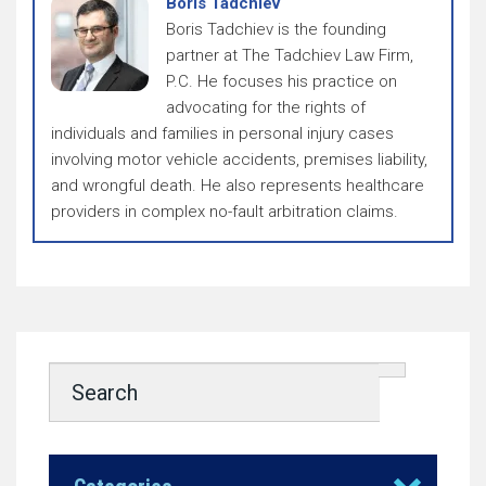
Boris Tadchiev
Boris Tadchiev is the founding
partner at The Tadchiev Law Firm,
P.C. He focuses his practice on
advocating for the rights of
individuals and families in personal injury cases
involving motor vehicle accidents, premises liability,
and wrongful death. He also represents healthcare
providers in complex no-fault arbitration claims.