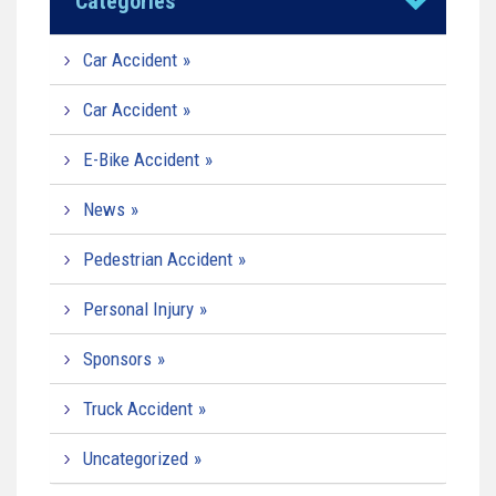
Categories
Car Accident
Car Accident
E-Bike Accident
News
Pedestrian Accident
Personal Injury
Sponsors
Truck Accident
Uncategorized