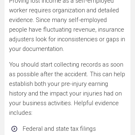
Proving lost income as a self-employed
worker requires organization and detailed
evidence. Since many self-employed
people have fluctuating revenue, insurance
adjusters look for inconsistencies or gaps in
your documentation.
You should start collecting records as soon
as possible after the accident. This can help
establish both your pre-injury earning
history and the impact your injuries had on
your business activities. Helpful evidence
includes:
Federal and state tax filings