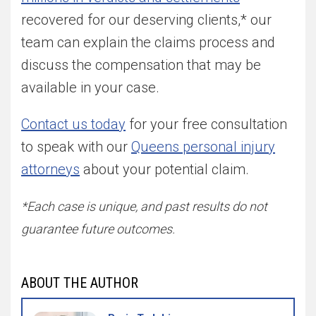
recovered for our deserving clients,* our
team can explain the claims process and
discuss the compensation that may be
available in your case.
Contact us today
for your free consultation
to speak with our
Queens personal injury
attorneys
about your potential claim.
*Each case is unique, and past results do not
guarantee future outcomes.
ABOUT THE AUTHOR